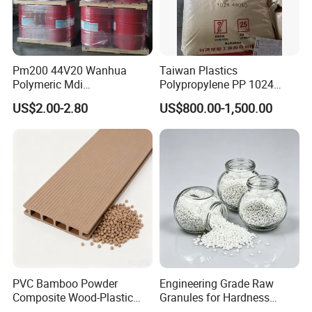
A: We'd like to use T/T, visa, Paypal as the terms of payment
About L/C, D/A, D/P terms can communicate.
Q2. About Trade Term
A: We accept FOB/CIF/EXW/CNF as trade term.
Pm200 44V20 Wanhua
Taiwan Plastics
Q3. Do you provide samples ? is it free or extra ?
Polymeric Mdi
Polypropylene PP 1024
A: Yes, we could offer the sample for free charge but do not
Polymethylene Polyphenyl
High Rigidity, High Heat
US$2.00-2.80
US$800.00-1,500.00
pay the cost of freight
Isocyanate
Resistance Air Molding
Sheet File Folder Bottle
Q4. How about your delivery time?
Blowing Raw Material
A: Generally it is 7-14days, if we have stock. If not, maybe need
15-20 days to arrange the shipping.
Q5. Do you test all your goods before delivery?
A: Yes, we have 100% test before deliver
PVC Bamboo Powder
Engineering Grade Raw
Composite Wood-Plastic
Granules for Hardness
Extrusion Granule
Adjustable High Strength