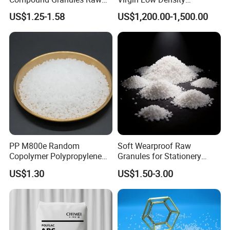
Material for Disposable
Polyethylene LDPE Granules
US$1.25-1.58
US$1,200.00-1,500.00
Blood Collection Bags
PP M800e Random
Soft Wearproof Raw
Copolymer Polypropylene
Granules for Stationery
Resin, High Transparency
Eraser Safe Elastic
US$1.30
US$1.50-3.00
Injection Grade PP Granules
Compound TPR