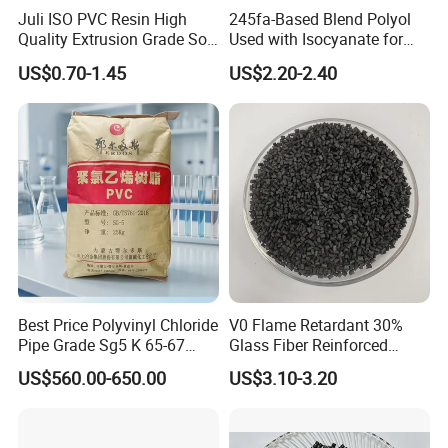
Juli ISO PVC Resin High
245fa-Based Blend Polyol
Quality Extrusion Grade Soft
Used with Isocyanate for
PVC Compound Granules
Closed-Cell Spray
US$0.70-1.45
US$2.20-2.40
for Wires and Cables
Polyurethane Foam
Best Price Polyvinyl Chloride
V0 Flame Retardant 30%
Pipe Grade Sg5 K 65-67
Glass Fiber Reinforced
PVC Powder Resin
Nylon PA66 GF30 Plastic
US$560.00-650.00
US$3.10-3.20
Resin