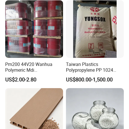
Pm200 44V20 Wanhua
Taiwan Plastics
Polymeric Mdi
Polypropylene PP 1024
Polymethylene Polyphenyl
High Rigidity, High Heat
US$2.00-2.80
US$800.00-1,500.00
Isocyanate
Resistance Air Molding
Sheet File Folder Bottle
Blowing Raw Material