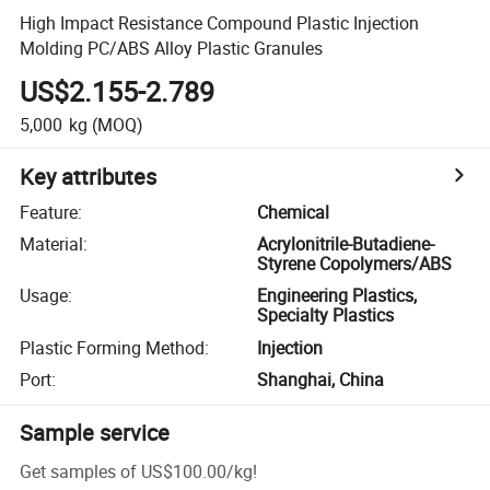
High Impact Resistance Compound Plastic Injection
Molding PC/ABS Alloy Plastic Granules
US$2.155-2.789
5,000
kg
(MOQ)
Key attributes
Feature
:
Chemical
Material
:
Acrylonitrile-Butadiene-
Styrene Copolymers/ABS
Usage
:
Engineering Plastics,
Specialty Plastics
Plastic Forming Method
:
Injection
Port
:
Shanghai, China
Sample service
Get samples of
US$100.00
/
kg
!