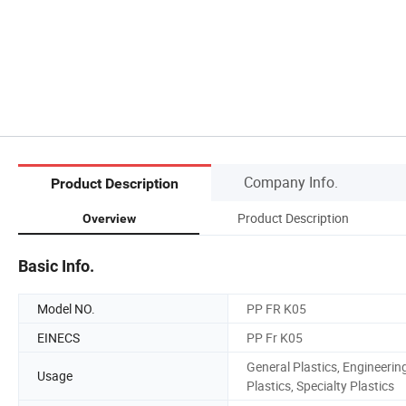
Company Info.
Product Description
Product Description
Overview
Basic Info.
Model NO.
PP FR K05
EINECS
PP Fr K05
General Plastics, Engineerin
Usage
Plastics, Specialty Plastics