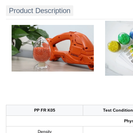
Product Description
PP FR K05
Test Condition
Phys
Density