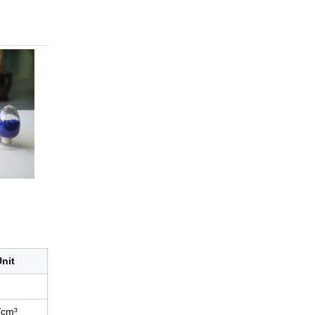
nit
/cm³