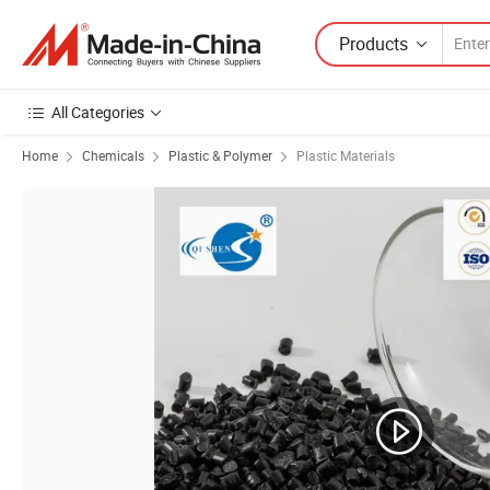
Products
All Categories
Home
Chemicals
Plastic & Polymer
Plastic Materials