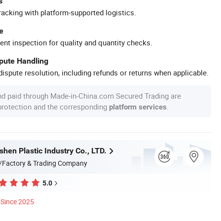
s
racking with platform-supported logistics.
e
ent inspection for quality and quantity checks.
spute Handling
ispute resolution, including refunds or returns when applicable.
nd paid through Made-in-China.com Secured Trading are
 protection and the corresponding
.
platform services
hen Plastic Industry Co., LTD.
/Factory & Trading Company
5.0
Since 2025