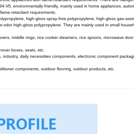
94-V0, environmentally friendly, mainly used in home appliances, auto
 flame-retardant requirements.
olypropylene, high-gloss spray-free polypropylene, high-gloss gas-assi
ow-odor high-gloss polypropylene. They are mainly used in small house
covers, middle rings, rice cooker steamers, rice spoons, microwave door
rnover boxes, seats, etc.
 industry, daily necessities components, electronic component packag
ditioner components, outdoor flooring, outdoor products, etc.