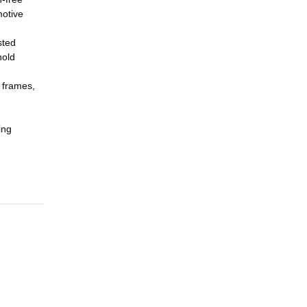
motive
sted
hold
 frames,
ing