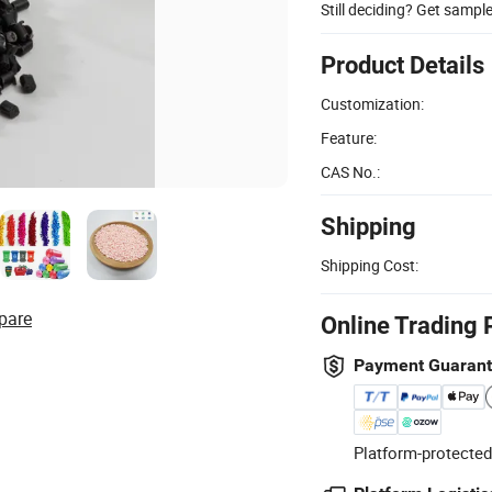
Still deciding? Get sampl
Product Details
Customization:
Feature:
CAS No.:
Shipping
Shipping Cost:
pare
Online Trading 
Payment Guaran
Platform-protected