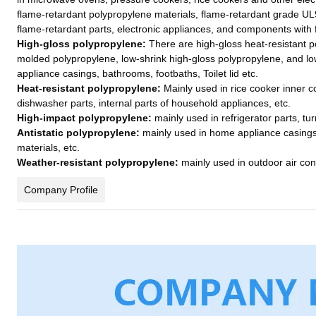
flame-retardant polypropylene materials, flame-retardant grade UL
flame-retardant parts, electronic appliances, and components with
High-gloss polypropylene:
There are high-gloss heat-resistant p
molded polypropylene, low-shrink high-gloss polypropylene, and l
appliance casings, bathrooms, footbaths, Toilet lid etc.
Heat-resistant polypropylene:
Mainly used in rice cooker inner 
dishwasher parts, internal parts of household appliances, etc.
High-impact polypropylene:
mainly used in refrigerator parts, tu
Antistatic polypropylene:
mainly used in home appliance casings,
materials, etc.
Weather-resistant polypropylene:
mainly used in outdoor air con
Company Profile