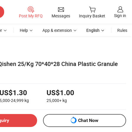
Sign in
Post My RFQ
Messages
Inquiry Basket
r
Help
App & extension
English
Rules
ishen 25/Kg 70*40*28 China Plastic Granule
US$1.30
US$1.00
5,000-24,999
kg
25,000+
kg
quiry
Chat Now