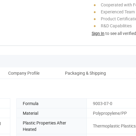
Cooperated with F
Experienced Team
Product Certificat
R&D Capabilities
Sign In
to see all verifie
Company Profile
Packaging & Shipping
Formula
9003-07-0
Material
Polypropylene/PP
g
Plastic Properties After
Thermoplastic Plastics
Heated