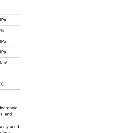
MPa
%
MPa
MPa
J/m²
ºC
 inorganic
ts, and
mainly used
n-free