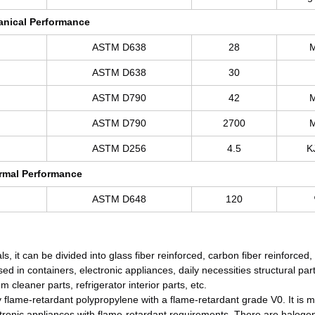
nical Performance
ASTM D638
28
ASTM D638
30
ASTM D790
42
ASTM D790
2700
ASTM D256
4.5
K
rmal Performance
ASTM D648
120
ls, it can be divided into glass fiber reinforced, carbon fiber reinforced,
sed in containers, electronic appliances, daily necessities structural par
cleaner parts, refrigerator interior parts, etc.
y flame-retardant polypropylene with a flame-retardant grade V0. It is 
tronic appliances with flame-retardant requirements. There are haloge