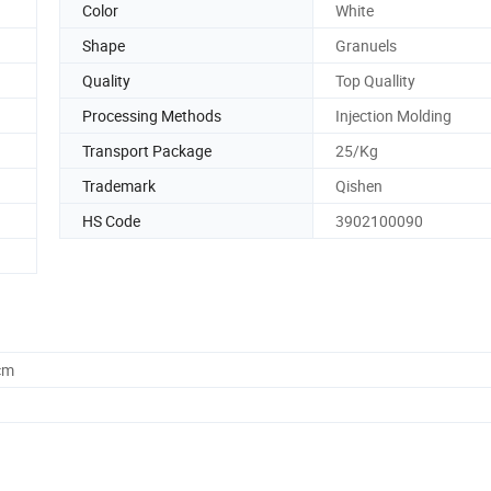
Color
White
Shape
Granuels
Quality
Top Quallity
Processing Methods
Injection Molding
Transport Package
25/Kg
Trademark
Qishen
HS Code
3902100090
cm