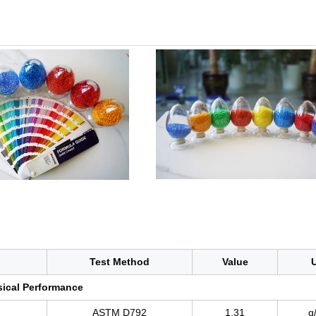
Test Method
Value
U
ical Performance
ASTM D792
1.31
g