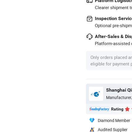
Platform Logistic
Clearer shipment t
Inspection Servic
Optional pre-shipm
After-Sales & Di
Platform-assisted d
Only orders placed a
eligible for payment
Shanghai Qis
Manufacturer
Rating
Diamond Member
Audited Supplier