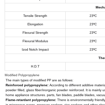
Mecha
Tensile Strength
23ºC
Elongation
23ºC
Flexural Strength
23ºC
Flexural Modulus
23ºC
Izod Notch Impact
23ºC
The
H.D.T
Modified Polypropylene
The main types of modified PP are as follows:
Reinforced polypropylene:
According to different additive materia
powder filled, glass fiber/inorganic powder reinforced. It is mainly u
home appliance structures. parts, fan blades, paddle blades, vacuum 
Flame-retardant polypropylene:
There is environmentally friendl
in microwave ovens, pressure cookers, rice cookers and other elec