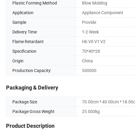
Plastic Forming Method
Blow Molding
Application
Appliance Component
Sample
Provide
Delivery Time
1-2 Week
Flame Retardant
Hb V0 V1 V2
Specification
70*40*28
Origin
China
Production Capacity
500000
Packaging & Delivery
Package Size
70.00cm * 40.00cm * 18.00
Package Gross Weight
25.000kg
Product Description