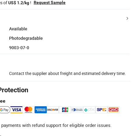
es of
!
Request Sample
US$ 1.2/kg
Available
Photodegradable
9003-07-0
Contact the supplier about freight and estimated delivery time.
Protection
tee
 payments with refund support for eligible order issues.