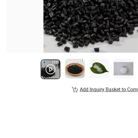
Add Inquiry Basket to Com