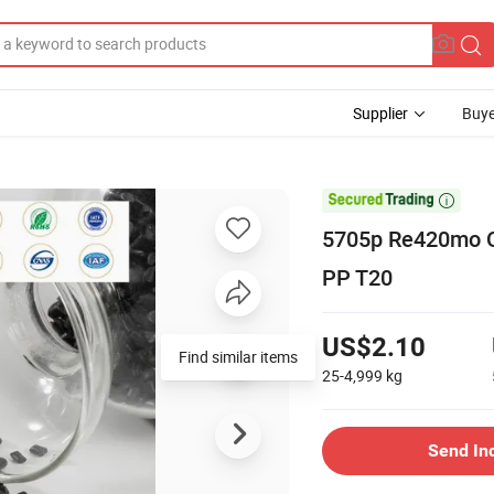
Supplier
Buye

5705p Re420mo Q
PP T20
US$2.10
Find similar items
25-4,999
kg
Send In