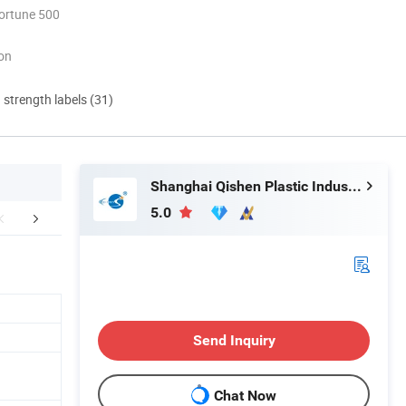
ortune 500
ion
d strength labels (31)
Shanghai Qishen Plastic Industry Co., LTD.
5.0
Certifications
Exhibition
FA
Send Inquiry
Chat Now