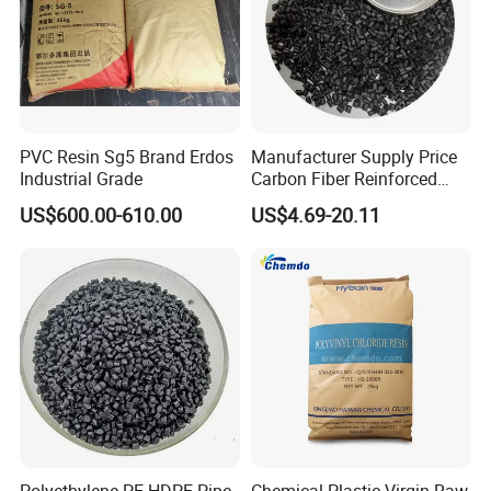
PVC Resin Sg5 Brand Erdos
Manufacturer Supply Price
Industrial Grade
Carbon Fiber Reinforced
Polyamide PA6 Granules
US$600.00-610.00
US$4.69-20.11
with Custom-Made