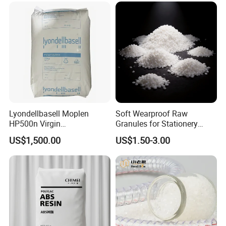
Lyondellbasell Moplen
Soft Wearproof Raw
HP500n Virgin
Granules for Stationery
Homopolymer
Eraser Safe Elastic
US$1,500.00
US$1.50-3.00
Polypropylene PP Resin
Compound TPR