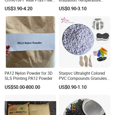
Cm9610PF Real Pfas Free
Insulation Temperature
V0 Flame Retardant
Resistant Polypropylene PP
US$3.90-4.20
US$0.90-3.10
Plastic Polymer Granule
PA12 Nylon Powder for 3D
Starpvc Ultralight Colored
SLS Printing PA12 Powder
PVC Compounds Granules
Shore A55-A70 Hardness
US$50.00-800.00
US$0.90-1.10
1.16-1.4G/Cm Density Air
Blowing Slipper Shoe Soles