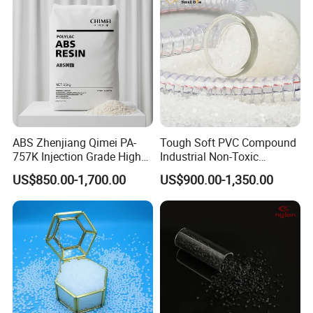
ABS Zhenjiang Qimei PA-
Tough Soft PVC Compound
757K Injection Grade High
Industrial Non-Toxic
Rigidity and High Gloss ABS
Transparent Steel Garden
US$850.00-1,700.00
US$900.00-1,350.00
Plastic Particle Raw
Hose
Material