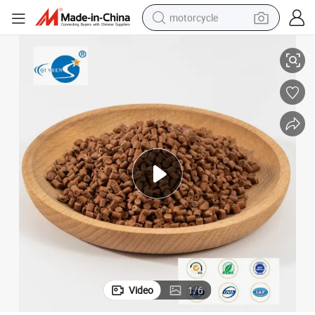
motorcycle
ction Mold
Engineering Plastics Specialty Qishen Bag 25kg/Bag Plastic Granule Inje
living room sofa
shoulder bag
pullover hoody
smart phone
bluetooth earphone
earbud
running shoe
Video
1
/
6