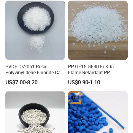
PVDF Ds2061 Resin
PP GF15 GF30 Fr K05
Polyvinylidene Fluoride Can
Flame Retardant PP
Be Extruded and Moulded
Granules Modified
US$7.00-8.20
US$0.90-1.10
for Pumps
Polypropylene Plastic Raw
Material Pellets
Homopolymer PP