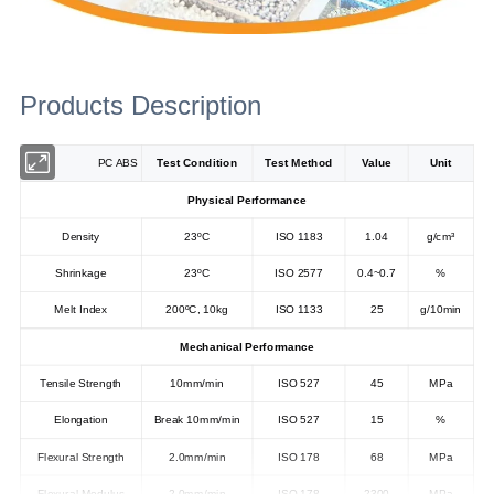
Products Description
PC ABS
Test Condition
Test Method
Value
Unit
Physical Performance
Density
23ºC
ISO 1183
1.04
g/cm³
Shrinkage
23ºC
ISO 2577
0.4~0.7
%
Melt Index
200ºC, 10kg
ISO 1133
25
g/10min
Mechanical Performance
Tensile Strength
10mm/min
ISO 527
45
MPa
Elongation
Break 10mm/min
ISO 527
15
%
Flexural Strength
2.0mm/min
ISO 178
68
MPa
Flexural Modulus
2.0mm/min
ISO 178
2300
MPa