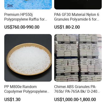
Premium HP550j
PA6 GF30 Material Nylon 6
Polypropylene Raffia for
Granules Polyamide 6 for
Long-Lasting Woven Bags
Injection Molding
US$760.00-990.00
US$1.80-2.00
PP M800e Random
Chimei ABS Granules PA-
Copolymer Polypropylene
765b/ PA-765A Bk/ D-2400/
Resin, High Transparency
PA-707K/ 0210/ 8791/PA
US$1.30
US$1,000.00-1,800.00
Injection Grade PP Granules
757h