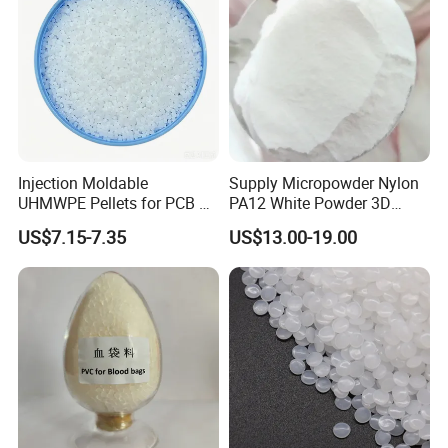
Injection Moldable
Supply Micropowder Nylon
UHMWPE Pellets for PCB &
PA12 White Powder 3D
Elevator Parts
Printing Raw Material
US$7.15-7.35
US$13.00-19.00