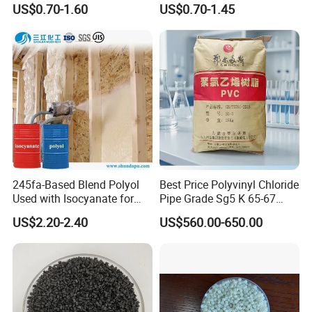
US$0.70-1.60
US$0.70-1.45
Resin Recycled Engineering
for Wires and Cables
Plastic Raw Material PP for
Injection and Film Product
245fa-Based Blend Polyol
Best Price Polyvinyl Chloride
FAQ
Used with Isocyanate for
Pipe Grade Sg5 K 65-67
Closed-Cell Spray
PVC Powder Resin
US$2.20-2.40
US$560.00-650.00
Polyurethane Foam
Q1. About payment terms
A: We'd like to use T/T, visa, Paypal as the terms of payment
About L/C, D/A, D/P terms can communicate.
Q2. About Trade Term
A: We accept FOB/CIF/EXW/CNF as trade term.