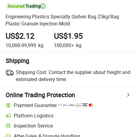

Engineering Plastics Specialty Qishen Bag 25kg/Bag
Plastic Granule Injection Mold
US$2.12
US$1.95
10,000-99,999
kg
100,000+
kg
Shipping
Shipping Cost:
Contact the supplier about freight and
estimated delivery time.
Online Trading Protection
Payment Guarantee
Platform Logistics
Clearer shipment tracking with platform-supported logistics.
Inspection Service
Optional pre-shipment inspection for quality and quantity checks.
After-Sales & Dispute Handling