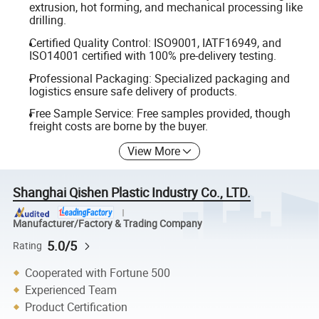
extrusion, hot forming, and mechanical processing like
drilling.
Certified Quality Control: ISO9001, IATF16949, and
ISO14001 certified with 100% pre-delivery testing.
Professional Packaging: Specialized packaging and
logistics ensure safe delivery of products.
Free Sample Service: Free samples provided, though
freight costs are borne by the buyer.
View More
Shanghai Qishen Plastic Industry Co., LTD.
Manufacturer/Factory & Trading Company
5.0/5
Rating
Cooperated with Fortune 500
Experienced Team
Product Certification