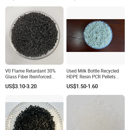
V0 Flame Retardant 30%
Used Milk Bottle Recycled
Glass Fiber Reinforced
HDPE Resin PCR Pellets
Nylon PA66 GF30 Plastic
Pure Clear Color
US$3.10-3.20
US$1.50-1.60
Resin