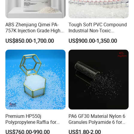
ABS Zhenjiang Qimei PA-
Tough Soft PVC Compound
757K Injection Grade High
Industrial Non-Toxic
Rigidity and High Gloss ABS
Transparent Steel Garden
US$850.00-1,700.00
US$900.00-1,350.00
Plastic Particle Raw
Hose
Material
Company Profile
Premium HP550j
PA6 GF30 Material Nylon 6
Polypropylene Raffia for
Granules Polyamide 6 for
Long-Lasting Woven Bags
Injection Molding
US$760.00-990.00
US$1.80-2.00