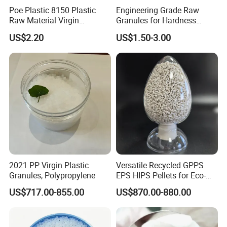
Poe Plastic 8150 Plastic
Engineering Grade Raw
Raw Material Virgin
Granules for Hardness
Polyolefin Elastomer Low
Adjustable High Strength
US$2.20
US$1.50-3.00
Temperature Impact
Plastic Elastomer TPU
Modifier
2021 PP Virgin Plastic
Versatile Recycled GPPS
Granules, Polypropylene
EPS HIPS Pellets for Eco-
Conscious Product
US$717.00-855.00
US$870.00-880.00
Development