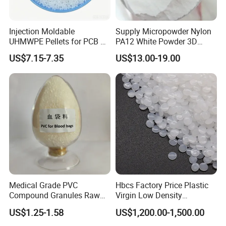
Why Choose Us
Injection Moldable
Supply Micropowder Nylon
UHMWPE Pellets for PCB &
PA12 White Powder 3D
Elevator Parts
Printing Raw Material
US$7.15-7.35
US$13.00-19.00
Medical Grade PVC
Hbcs Factory Price Plastic
Compound Granules Raw
Virgin Low Density
Material for Disposable
Polyethylene LDPE Granules
US$1.25-1.58
US$1,200.00-1,500.00
Blood Collection Bags