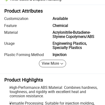
Platform-assisted dispute resolution, including refunds or returns whe
Product Attributes
Customization
Available
Feature
Chemical
Material
Acrylonitrile-Butadiene-
Styrene Copolymers/ABS
Usage
Engineering Plastics,
Specialty Plastics
Plastic Forming Method
Injection
View More
Product Highlights
High-Performance ABS Material: Combines hardness,
toughness, and rigidity with excellent heat and
corrosion resistance.
Versatile Processing: Suitable for injection molding,