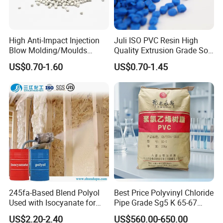
High Anti-Impact Injection
Juli ISO PVC Resin High
Blow Molding/Moulds
Quality Extrusion Grade Soft
Transparent Virgin Granules
PVC Compound Granules
US$0.70-1.60
US$0.70-1.45
Resin Recycled Engineering
for Wires and Cables
Plastic Raw Material PP for
Injection and Film Product
245fa-Based Blend Polyol
Best Price Polyvinyl Chloride
Used with Isocyanate for
Pipe Grade Sg5 K 65-67
Closed-Cell Spray
PVC Powder Resin
US$2.20-2.40
US$560.00-650.00
Polyurethane Foam