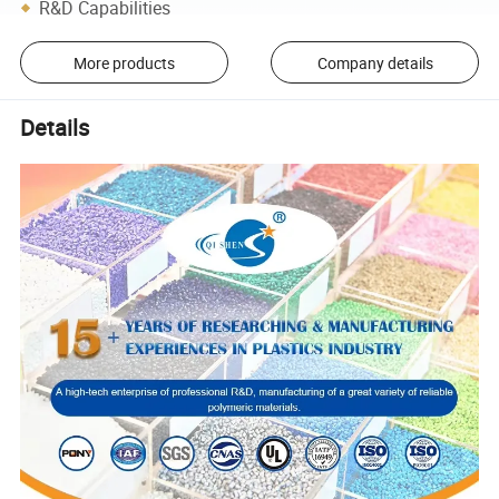
R&D Capabilities
More products
Company details
Details