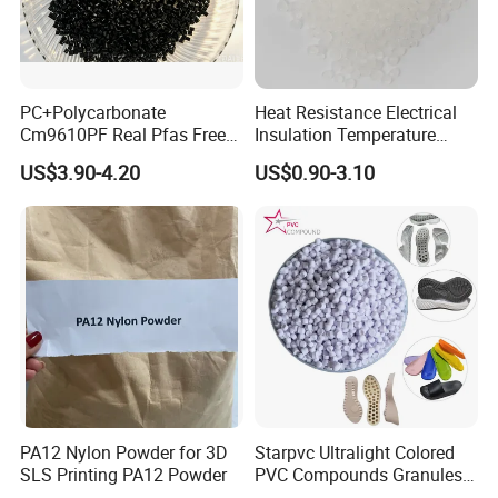
PC+Polycarbonate
Heat Resistance Electrical
Cm9610PF Real Pfas Free
Insulation Temperature
V0 Flame Retardant
Resistant Polypropylene PP
US$3.90-4.20
US$0.90-3.10
Plastic Polymer Granule
PA12 Nylon Powder for 3D
Starpvc Ultralight Colored
SLS Printing PA12 Powder
PVC Compounds Granules
Shore A55-A70 Hardness