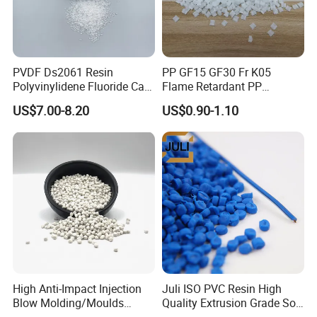
PVDF Ds2061 Resin
PP GF15 GF30 Fr K05
Polyvinylidene Fluoride Can
Flame Retardant PP
Be Extruded and Moulded
Granules Modified
US$7.00-8.20
US$0.90-1.10
for Pumps
Polypropylene Plastic Raw
Material Pellets
Homopolymer PP
High Anti-Impact Injection
Juli ISO PVC Resin High
Blow Molding/Moulds
Quality Extrusion Grade Soft
Transparent Virgin Granules
PVC Compound Granules