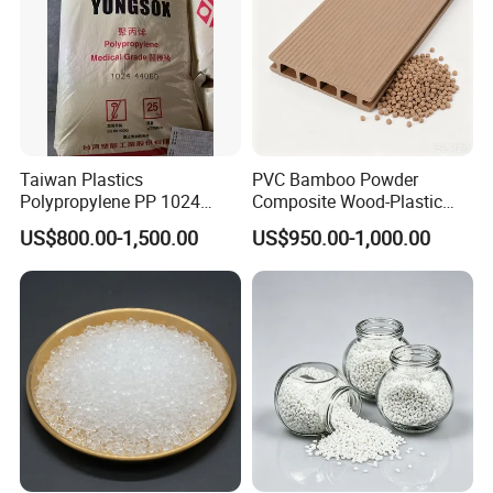
Taiwan Plastics
PVC Bamboo Powder
Polypropylene PP 1024
Composite Wood-Plastic
High Rigidity, High Heat
Extrusion Granule
US$800.00-1,500.00
US$950.00-1,000.00
Resistance Air Molding
Compound
Sheet File Folder Bottle
Blowing Raw Material