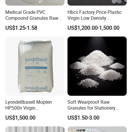
Medical Grade PVC
Hbcs Factory Price Plastic
Compound Granules Raw
Virgin Low Density
Material for Disposable
Polyethylene LDPE Granules
US$1.25-1.58
US$1,200.00-1,500.00
Blood Collection Bags
Lyondellbasell Moplen
Soft Wearproof Raw
HP500n Virgin
Granules for Stationery
Homopolymer
Eraser Safe Elastic
US$1,500.00
US$1.50-3.00
Polypropylene PP Resin
Compound TPR