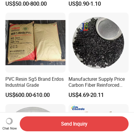
US$50.00-800.00
US$0.90-1.10
1.16-1.4G/Cm Density Air
Blowing Slipper Shoe Soles
PVC Resin Sg5 Brand Erdos
Manufacturer Supply Price
Industrial Grade
Carbon Fiber Reinforced
Polyamide PA6 Granules
US$600.00-610.00
US$4.69-20.11
with Custom-Made
Send Inquiry
Chat Now