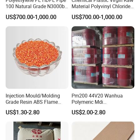
Polyethylene PE HDPE Pipe
Chemical Plastic Virgin Raw
100 Natural Grade N3000b
Material Polyvinyl Chloride
High Density Polyethylene
Pipe Grade PVC Resin HS-
US$700.00-1,000.00
US$700.00-1,000.00
Granule
1000R K66-68
Injection Mould/Molding
Pm200 44V20 Wanhua
Grade Resin ABS Flame
Polymeric Mdi
Retardant Plastic Raw
Polymethylene Polyphenyl
US$1.30-2.80
US$2.00-2.80
Material Granules ABS for
Isocyanate
Electric Product/Auto/Spare
Parts Front Bumper/USB
Cable/Safes