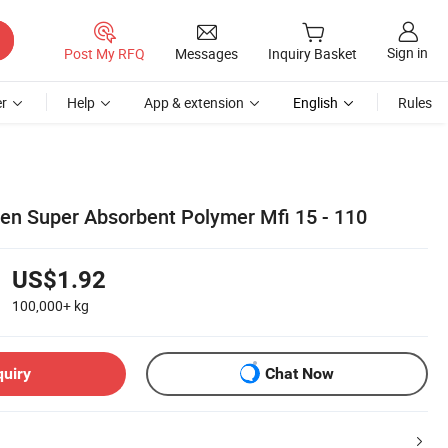
Sign in
Post My RFQ
Messages
Inquiry Basket
r
Help
App & extension
English
Rules
en Super Absorbent Polymer Mfi 15 - 110
US$1.92
100,000+
kg
quiry
Chat Now