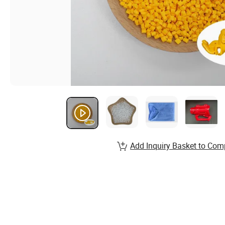
Add Inquiry Basket to Com