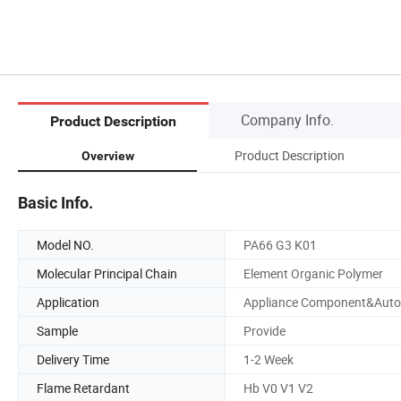
Company Info.
Product Description
Product Description
Overview
Basic Info.
Model NO.
PA66 G3 K01
Molecular Principal Chain
Element Organic Polymer
Application
Appliance Component&Auto
Sample
Provide
Delivery Time
1-2 Week
Flame Retardant
Hb V0 V1 V2