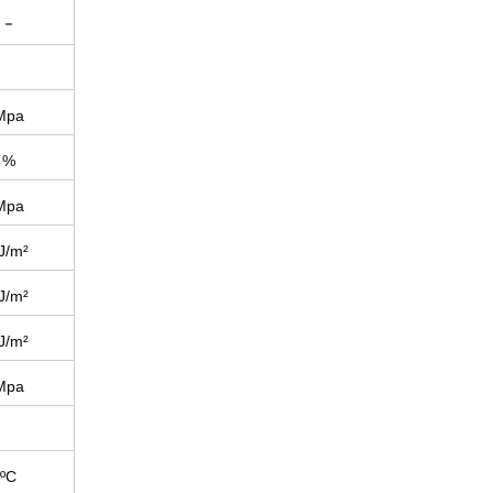
-
Mpa
%
Mpa
J/m²
J/m²
J/m²
Mpa
ºC