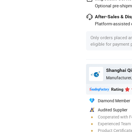
Optional pre-shipm
After-Sales & Di
Platform-assisted d
Only orders placed a
eligible for payment
Shanghai Qis
Manufacturer
Rating
Diamond Member
Audited Supplier
Cooperated with F
Experienced Team
Product Certificat