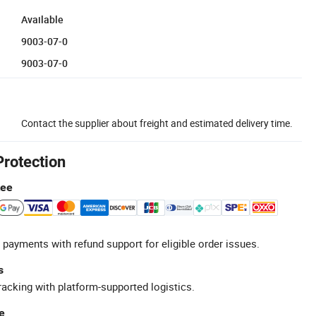
Available
9003-07-0
9003-07-0
Contact the supplier about freight and estimated delivery time.
Protection
tee
 payments with refund support for eligible order issues.
s
racking with platform-supported logistics.
e