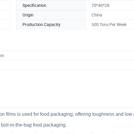
Specification
70*40*28
Origin
China
Production Capacity
500 Tons Per Week
cm
ylon films is used for food packaging, offering toughness and low
r boil-in-the-bag food packaging.