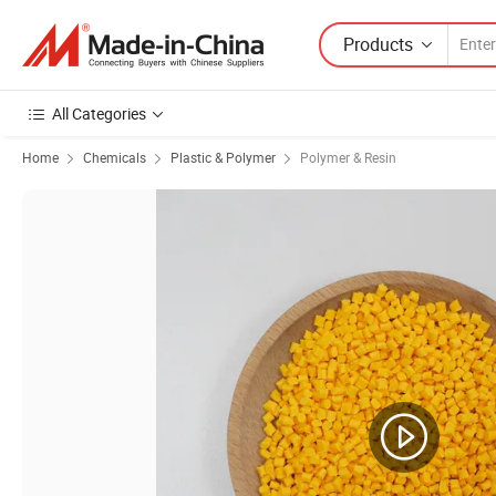
Products
All Categories
Home
Chemicals
Plastic & Polymer
Polymer & Resin