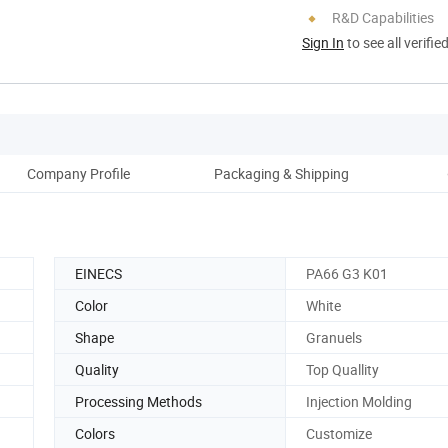
R&D Capabilities
Sign In
to see all verifie
Company Profile
Packaging & Shipping
Ou
EINECS
PA66 G3 K01
Color
White
Shape
Granuels
Quality
Top Quallity
Processing Methods
Injection Molding
Colors
Customize