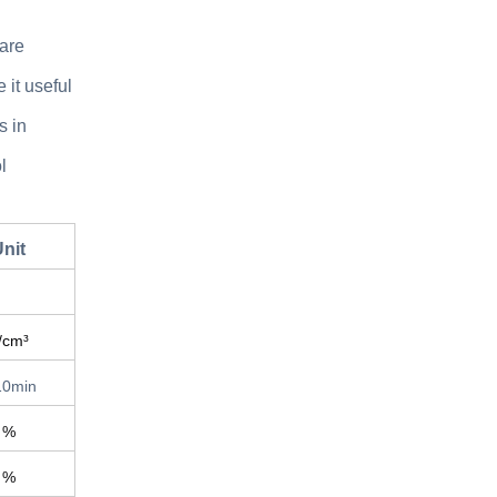
 are
 it useful
s in
l
nit
/cm³
10min
%
%