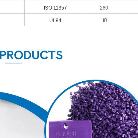
ISO 11357
260
UL94
HB