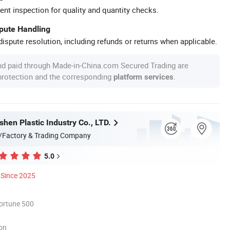
ent inspection for quality and quantity checks.
spute Handling
ispute resolution, including refunds or returns when applicable.
nd paid through Made-in-China.com Secured Trading are
 protection and the corresponding
.
platform services
hen Plastic Industry Co., LTD.
/Factory & Trading Company
5.0
Since 2025
ortune 500
ion