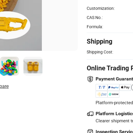
Customization:
CAS No.:
Formula:
Shipping
Shipping Cost:
Online Trading 
Payment Guaran
pare
Platform-protected
Platform Logistic
Clearer shipment t
Inspection Servic