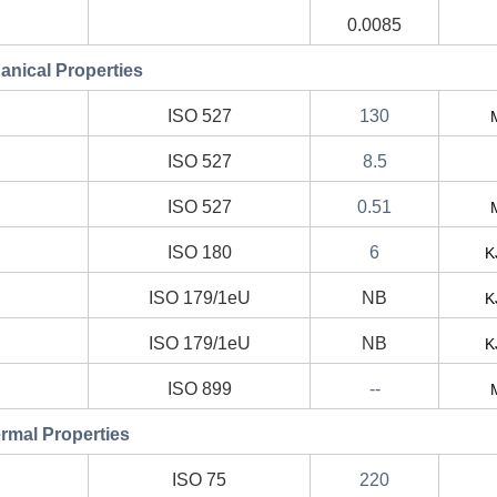
0.0085
nical Properties
ISO 527
130
ISO 527
8.5
ISO 527
0.51
ISO 180
6
K
ISO 179/1eU
NB
K
ISO 179/1eU
NB
K
ISO 899
--
rmal Properties
ISO 75
220