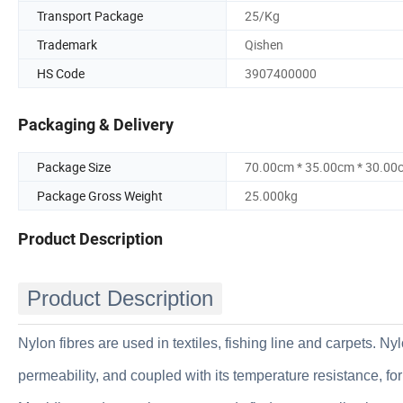
Transport Package
25/Kg
Trademark
Qishen
HS Code
3907400000
Packaging & Delivery
Package Size
70.00cm * 35.00cm * 30.00
Package Gross Weight
25.000kg
Product Description
Product Description
Nylon fibres are used in textiles, fishing line and carpets. N
permeability, and coupled with its temperature resistance, fo