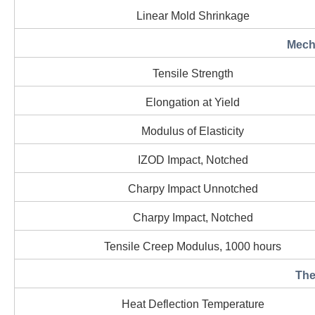
Linear Mold Shrinkage
Mecha
Tensile Strength
Elongation at Yield
Modulus of Elasticity
IZOD Impact, Notched
Charpy Impact Unnotched
Charpy Impact, Notched
Tensile Creep Modulus, 1000 hours
The
Heat Deflection Temperature