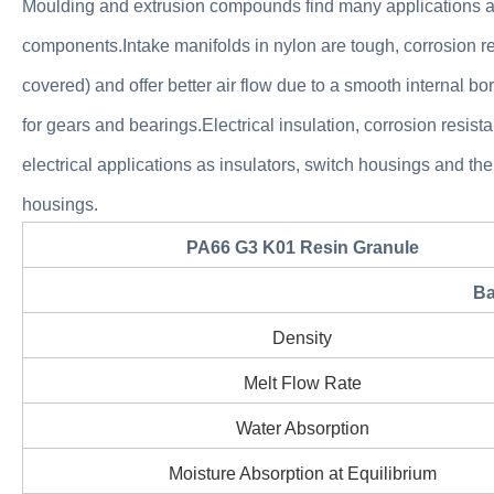
Moulding and extrusion compounds find many applications as 
components.Intake manifolds in nylon are tough, corrosion re
covered) and offer better air flow due to a smooth internal bor
for gears and bearings.Electrical insulation, corrosion resi
electrical applications as insulators, switch housings and the
housings.
PA66 G3 K01 Resin Granule
Ba
Density
Melt Flow Rate
Water Absorption
Moisture Absorption at Equilibrium