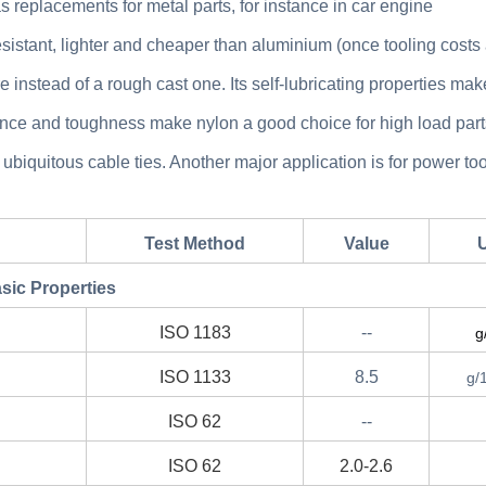
replacements for metal parts, for instance in car engine
sistant, lighter and cheaper than aluminium (once tooling costs
e instead of a rough cast one. Its self-lubricating properties make
stance and toughness make nylon a good choice for high load part
 ubiquitous cable ties. Another major application is for power too
Test Method
Value
U
sic Properties
ISO 1183
--
g
ISO 1133
8.5
g/
ISO 62
--
ISO 62
2.0-2.6