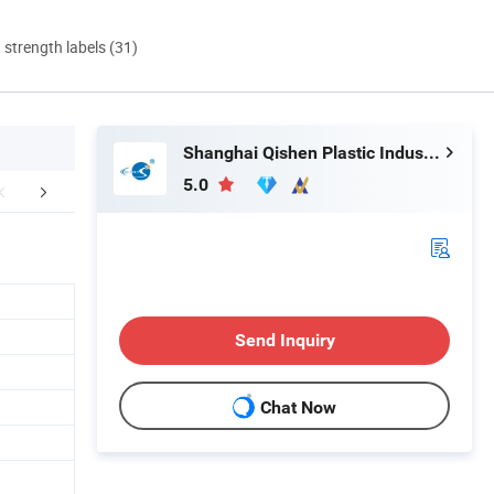
d strength labels (31)
Shanghai Qishen Plastic Industry Co., LTD.
5.0
r Advantages
FAQ
Send Inquiry
Chat Now