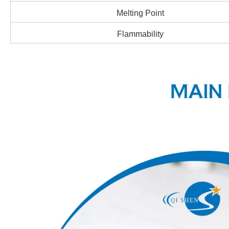
Melting Point
Flammability