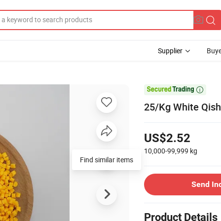
Supplier
Buye

25/Kg White Qish
US$2.52
10,000-99,999
kg
Find similar items
Send In
Product Details