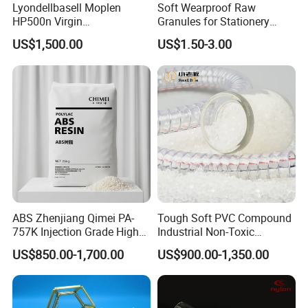
Lyondellbasell Moplen
Soft Wearproof Raw
HP500n Virgin
Granules for Stationery
Homopolymer
Eraser Safe Elastic
US$1,500.00
US$1.50-3.00
Polypropylene PP Resin
Compound TPR
ABS Zhenjiang Qimei PA-
Tough Soft PVC Compound
757K Injection Grade High
Industrial Non-Toxic
Rigidity and High Gloss ABS
Transparent Steel Garden
US$850.00-1,700.00
US$900.00-1,350.00
Plastic Particle Raw
Hose
Material