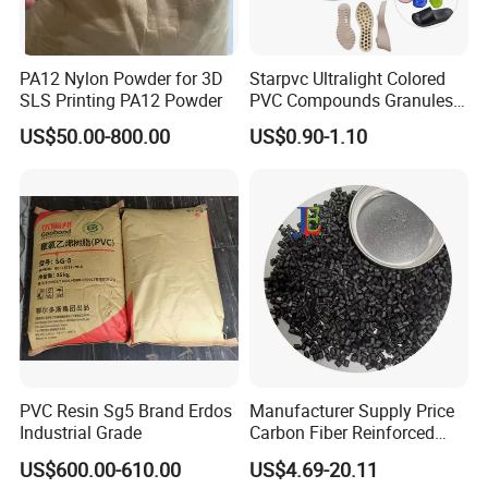
PA12 Nylon Powder for 3D
Starpvc Ultralight Colored
SLS Printing PA12 Powder
PVC Compounds Granules
Shore A55-A70 Hardness
US$50.00-800.00
US$0.90-1.10
1.16-1.4G/Cm Density Air
Blowing Slipper Shoe Soles
PVC Resin Sg5 Brand Erdos
Manufacturer Supply Price
Industrial Grade
Carbon Fiber Reinforced
Polyamide PA6 Granules
US$600.00-610.00
US$4.69-20.11
with Custom-Made