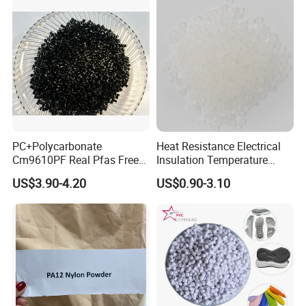
PC+Polycarbonate
Heat Resistance Electrical
Cm9610PF Real Pfas Free
Insulation Temperature
V0 Flame Retardant
Resistant Polypropylene PP
US$3.90-4.20
US$0.90-3.10
Plastic Polymer Granule