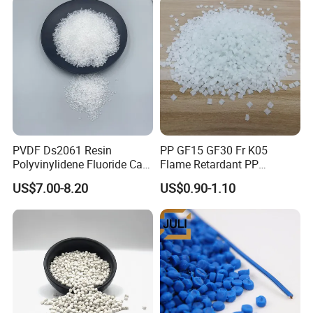
with many leading brands through our service and product
quality.
Why Choose Us
PVDF Ds2061 Resin
PP GF15 GF30 Fr K05
Polyvinylidene Fluoride Can
Flame Retardant PP
Be Extruded and Moulded
Granules Modified
US$7.00-8.20
US$0.90-1.10
for Pumps
Polypropylene Plastic Raw
Material Pellets
Homopolymer PP