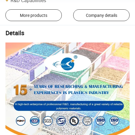
R&D Capabilities
More products
Company details
Details