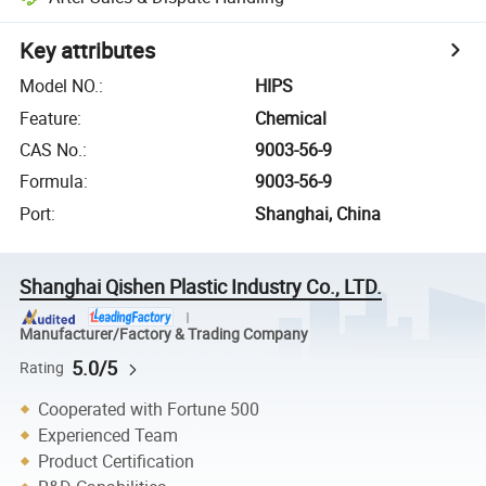
Key attributes
Model NO.
:
HIPS
Feature
:
Chemical
CAS No.
:
9003-56-9
Formula
:
9003-56-9
Port
:
Shanghai, China
Shanghai Qishen Plastic Industry Co., LTD.
Manufacturer/Factory & Trading Company
5.0/5
Rating
Cooperated with Fortune 500
Experienced Team
Product Certification