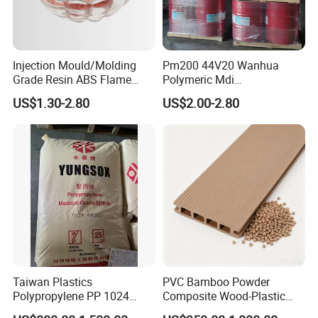
Injection Mould/Molding
Pm200 44V20 Wanhua
Grade Resin ABS Flame
Polymeric Mdi
Retardant Plastic Raw
Polymethylene Polyphenyl
US$1.30-2.80
US$2.00-2.80
Material Granules ABS for
Isocyanate
Electric Product/Auto/Spare
Parts Front Bumper/USB
Cable/Safes
Taiwan Plastics
PVC Bamboo Powder
Polypropylene PP 1024
Composite Wood-Plastic
High Rigidity, High Heat
Extrusion Granule