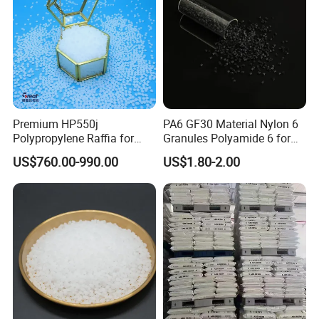
Premium HP550j
PA6 GF30 Material Nylon 6
Polypropylene Raffia for
Granules Polyamide 6 for
Long-Lasting Woven Bags
Injection Molding
US$760.00-990.00
US$1.80-2.00