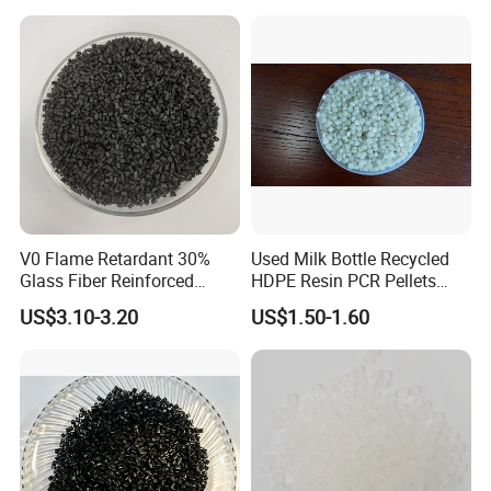
V0 Flame Retardant 30%
Used Milk Bottle Recycled
Glass Fiber Reinforced
HDPE Resin PCR Pellets
Nylon PA66 GF30 Plastic
Pure Clear Color
US$3.10-3.20
US$1.50-1.60
Resin
Company Profile