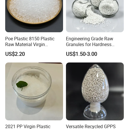
Poe Plastic 8150 Plastic
Engineering Grade Raw
Raw Material Virgin
Granules for Hardness
Polyolefin Elastomer Low
Adjustable High Strength
US$2.20
US$1.50-3.00
Temperature Impact
Plastic Elastomer TPU
Modifier
2021 PP Virgin Plastic
Versatile Recycled GPPS