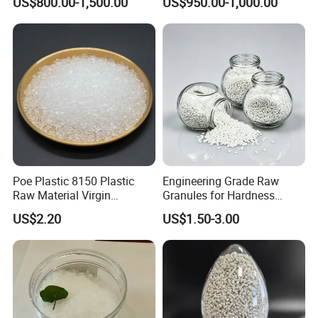
US$800.00-1,500.00
US$950.00-1,000.00
Resistance Air Molding
Compound
Sheet File Folder Bottle
Blowing Raw Material
Poe Plastic 8150 Plastic
Engineering Grade Raw
Raw Material Virgin
Granules for Hardness
Polyolefin Elastomer Low
Adjustable High Strength
US$2.20
US$1.50-3.00
Temperature Impact
Plastic Elastomer TPU
Modifier