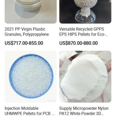
2021 PP Virgin Plastic
Versatile Recycled GPPS
Granules, Polypropylene
EPS HIPS Pellets for Eco-
Conscious Product
US$717.00-855.00
US$870.00-880.00
Development
Injection Moldable
Supply Micropowder Nylon
UHMWPE Pellets for PCB &
PA12 White Powder 3D