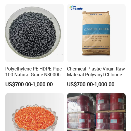
Polyethylene PE HDPE Pipe
Chemical Plastic Virgin Raw
100 Natural Grade N3000b
Material Polyvinyl Chloride
High Density Polyethylene
Pipe Grade PVC Resin HS-
US$700.00-1,000.00
US$700.00-1,000.00
Granule
1000R K66-68