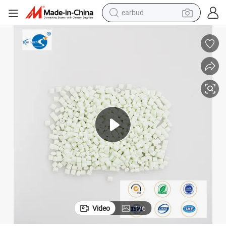
earbud
bluetooth earphone
reagent
perfume
living room sofa
pullover hoody
motorcycle
basketball shoe
Video
1
/
6