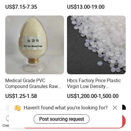
Elevator Parts
Printing Raw Material
US$7.15-7.35
US$13.00-19.00
Medical Grade PVC
Hbcs Factory Price Plastic
Compound Granules Raw
Virgin Low Density
Material for Disposable
Polyethylene LDPE Granules
US$1.25-1.58
US$1,200.00-1,500.00
Blood Collection Bags
Haven't found what you're looking for?
Post sourcing request
Send Inquiry
Chat Now