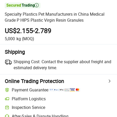

Specialty Plastics Pet Manufacturers in China Medical
Grade P HIPS Plastic Virgin Resin Granules
US$2.155-2.789
5,000
kg
(MOQ)
Shipping
Shipping Cost:
Contact the supplier about freight and
estimated delivery time.
Online Trading Protection
Payment Guarantee
Platform Logistics
Inspection Service
After-Sales & Dispute Handling