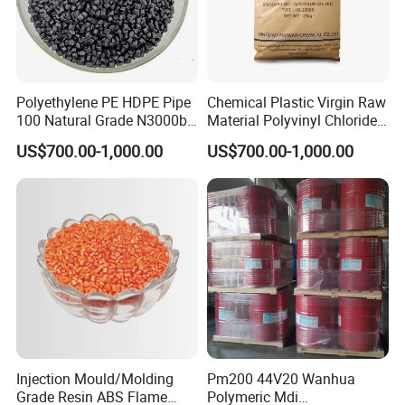
Polyethylene PE HDPE Pipe
Chemical Plastic Virgin Raw
100 Natural Grade N3000b
Material Polyvinyl Chloride
High Density Polyethylene
Pipe Grade PVC Resin HS-
US$700.00-1,000.00
US$700.00-1,000.00
Granule
1000R K66-68
Injection Mould/Molding
Pm200 44V20 Wanhua
FAQ
Grade Resin ABS Flame
Polymeric Mdi