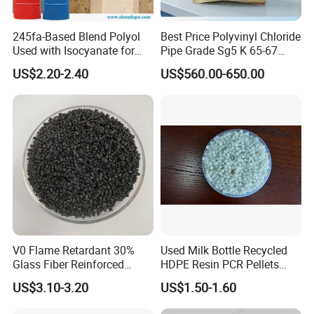
245fa-Based Blend Polyol
Best Price Polyvinyl Chloride
Used with Isocyanate for
Pipe Grade Sg5 K 65-67
Closed-Cell Spray
PVC Powder Resin
US$2.20-2.40
US$560.00-650.00
Polyurethane Foam
V0 Flame Retardant 30%
Used Milk Bottle Recycled
Glass Fiber Reinforced
HDPE Resin PCR Pellets
Nylon PA66 GF30 Plastic
Pure Clear Color
US$3.10-3.20
US$1.50-1.60
Resin