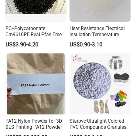
PC+Polycarbonate
Heat Resistance Electrical
Cm9610PF Real Pfas Free
Insulation Temperature
V0 Flame Retardant
Resistant Polypropylene PP
US$3.90-4.20
US$0.90-3.10
Plastic Polymer Granule
Founded in July 2007, Shanghai Qishen is located in Shanghai,
with an area of more than 6000m³. The company has ten twin-
screw extrusion production lines with a production capacity of
20,000 tons / year. • Our company is a high-tech enterprise
focusing on the R&D, production and sales of high-performance
PA12 Nylon Powder for 3D
Starpvc Ultralight Colored
SLS Printing PA12 Powder
PVC Compounds Granules
modified plastics. The product line includes QILene®PP,
Shore A55-A70 Hardness
QIAlloy® PC, QIPoly® PA series. • The company has obtained