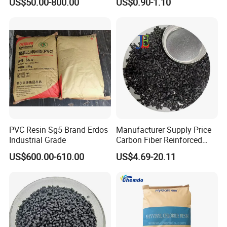
US$50.00-800.00
US$0.90-1.10
1.16-1.4G/Cm Density Air
various system certification, such as IS09001:2015.
Blowing Slipper Shoe Soles
ITAF16949:2016, IS014001:2015, GB / T29490-2013. Our
product has passed UL RoHS and reach certification.
PVC Resin Sg5 Brand Erdos
Manufacturer Supply Price
Industrial Grade
Carbon Fiber Reinforced
Polyamide PA6 Granules
US$600.00-610.00
US$4.69-20.11
with Custom-Made