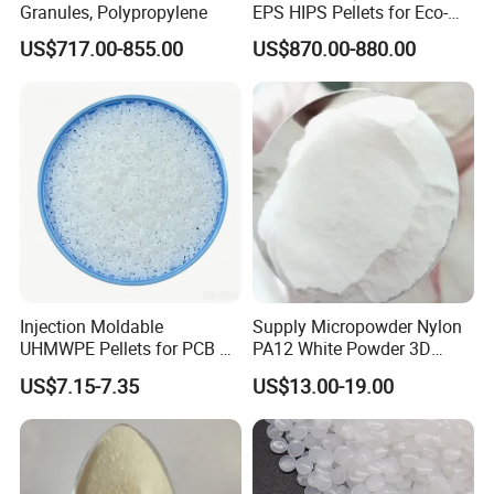
Granules, Polypropylene
EPS HIPS Pellets for Eco-
Conscious Product
US$717.00-855.00
US$870.00-880.00
Development
Injection Moldable
Supply Micropowder Nylon
UHMWPE Pellets for PCB &
PA12 White Powder 3D
Elevator Parts
Printing Raw Material
US$7.15-7.35
US$13.00-19.00