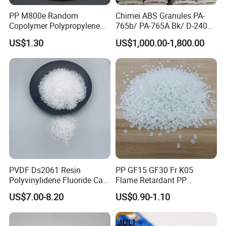
PP M800e Random
Chimei ABS Granules PA-
Copolymer Polypropylene
765b/ PA-765A Bk/ D-2400/
Resin, High Transparency
PA-707K/ 0210/ 8791/PA
US$1.30
US$1,000.00-1,800.00
Injection Grade PP Granules
757h
PVDF Ds2061 Resin
PP GF15 GF30 Fr K05
Polyvinylidene Fluoride Can
Flame Retardant PP
Be Extruded and Moulded
Granules Modified
US$7.00-8.20
US$0.90-1.10
for Pumps
Polypropylene Plastic Raw
Material Pellets
Homopolymer PP