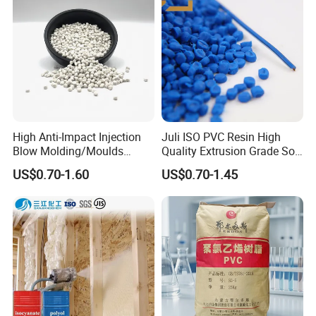
High Anti-Impact Injection
Juli ISO PVC Resin High
Blow Molding/Moulds
Quality Extrusion Grade Soft
Transparent Virgin Granules
PVC Compound Granules
US$0.70-1.60
US$0.70-1.45
Resin Recycled Engineering
for Wires and Cables
Plastic Raw Material PP for
Injection and Film Product