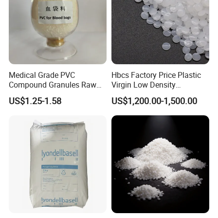
Medical Grade PVC
Hbcs Factory Price Plastic
Compound Granules Raw
Virgin Low Density
Material for Disposable
Polyethylene LDPE Granules
US$1.25-1.58
US$1,200.00-1,500.00
Blood Collection Bags