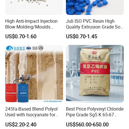
High Anti-Impact Injection
Juli ISO PVC Resin High
Blow Molding/Moulds
Quality Extrusion Grade Soft
Transparent Virgin Granules
PVC Compound Granules
US$0.70-1.60
US$0.70-1.45
Resin Recycled Engineering
for Wires and Cables
Plastic Raw Material PP for
Injection and Film Product
245fa-Based Blend Polyol
Best Price Polyvinyl Chloride
Used with Isocyanate for
Pipe Grade Sg5 K 65-67
Closed-Cell Spray
PVC Powder Resin
US$2.20-2.40
US$560.00-650.00
Polyurethane Foam