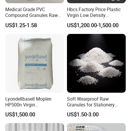
furniture, household appliances, telecommunications,
Medical Grade PVC
Hbcs Factory Price Plastic
electronics, computers, disposable products, medical,
Compound Granules Raw
Virgin Low Density
packaging, and entertainment markets.
Material for Disposable
Polyethylene LDPE Granules
US$1.25-1.58
US$1,200.00-1,500.00
Blood Collection Bags
Our Advantages
Lyondellbasell Moplen
Soft Wearproof Raw
HP500n Virgin
Granules for Stationery
Homopolymer
Eraser Safe Elastic
Packaging Solutions
US$1,500.00
US$1.50-3.00
Polypropylene PP Resin
Compound TPR
QISHEN provides professional packaging and logistic service
for your option. With plenty of experience and carefully