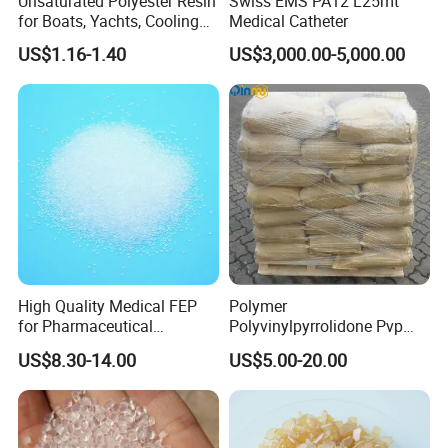
Unsaturated Polyester Resin
Swiss EMS PA12 L25mt
for Boats, Yachts, Cooling
Medical Catheter
Tower, Automotive Parts,
US$1.16-1.40
US$3,000.00-5,000.00
Sanitary Wares
High Quality Medical FEP
Polymer
for Pharmaceutical
Polyvinylpyrrolidone Pvp
Packaging Materials
Powder Povidone K15 K17
US$8.30-14.00
US$5.00-20.00
K25 K30 K90 CAS 9003-39-
8