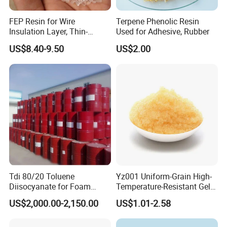
FEP Resin for Wire
Terpene Phenolic Resin
Insulation Layer, Thin-
Used for Adhesive, Rubber
Walled Tube
US$8.40-9.50
US$2.00
Tdi 80/20 Toluene
Yz001 Uniform-Grain High-
Diisocyanate for Foam
Temperature-Resistant Gel-
Making Prepartion
Type Strong Acid Ultra-Pure
US$2,000.00-2,150.00
US$1.01-2.58
Water Production Cation Ion
Exchange Resin for Chips
and Semiconductors