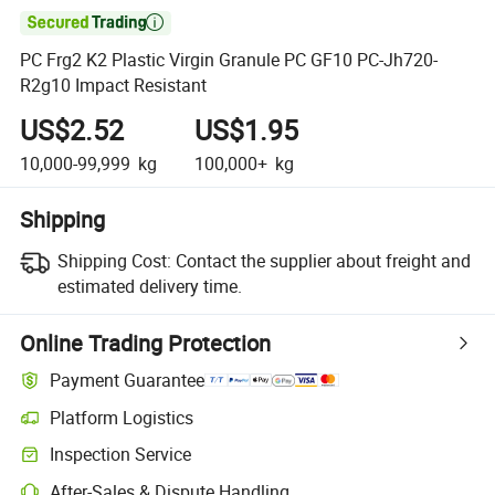

PC Frg2 K2 Plastic Virgin Granule PC GF10 PC-Jh720-
R2g10 Impact Resistant
US$2.52
US$1.95
10,000-99,999
kg
100,000+
kg
Shipping
Shipping Cost:
Contact the supplier about freight and
estimated delivery time.
Online Trading Protection
Payment Guarantee
Platform Logistics
Clearer shipment tracking with platform-supported logistics.
Inspection Service
Optional pre-shipment inspection for quality and quantity checks.
After-Sales & Dispute Handling