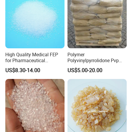
High Quality Medical FEP
Polymer
for Pharmaceutical
Polyvinylpyrrolidone Pvp
Packaging Materials
Powder Povidone K15 K17
US$8.30-14.00
US$5.00-20.00
K25 K30 K90 CAS 9003-39-
8