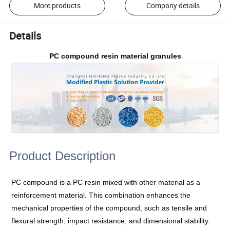
More products
Company details
Details
PC compound resin material granules
Product Description
PC compound is a PC resin mixed with other material as a
reinforcement material. This combination enhances the
mechanical properties of the compound, such as tensile and
flexural strength, impact resistance, and dimensional stability.