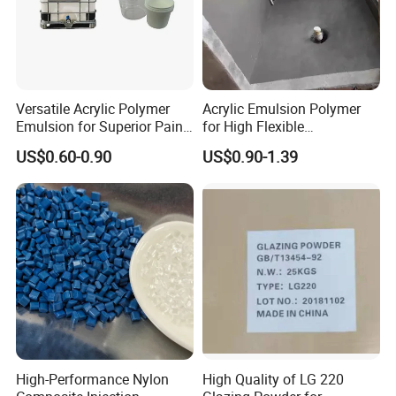
Versatile Acrylic Polymer
Acrylic Emulsion Polymer
Emulsion for Superior Paint
for High Flexible
Quality
Waterproofing Coating
US$0.60-0.90
US$0.90-1.39
High-Performance Nylon
High Quality of LG 220