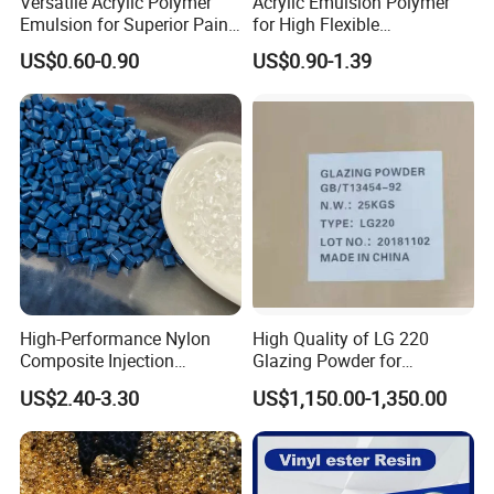
Versatile Acrylic Polymer
Acrylic Emulsion Polymer
Emulsion for Superior Paint
for High Flexible
Quality
Waterproofing Coating
US$0.60-0.90
US$0.90-1.39
Perfect pre-sale and after-sale service
The company provides complete and effective pre-sale
services for each customer; at the same time, it guarantees
the quality of
each batch of exported goods and provides after-sales
service for customers.
High-Performance Nylon
High Quality of LG 220
Composite Injection
Glazing Powder for
Molding PA6 Germany
Melamine Tableware
US$2.40-3.30
US$1,150.00-1,350.00
Lanxess Bkv30h2.0
Bkv15h2.0 901510 PA6