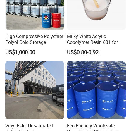
High Compressive Polyether
Milky White Acrylic
Polyol Cold Storage
Copolymer Resin 631 for
Our Advantage
Sandwich Panel Foam
Printing Ink/CAS 25085-34-
US$1,000.00
US$0.80-0.92
1/Wholesales Price/Factory
Price
Vinyl Ester Unsaturated
Eco-Friendly Wholesale