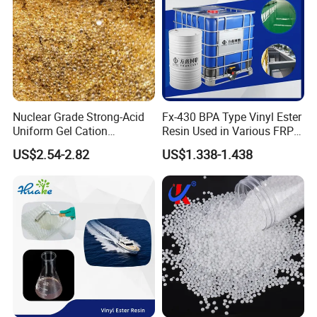
Customers&Exhibitions
Qishen's products have been exported to more than 50
Nuclear Grade Strong-Acid
Fx-430 BPA Type Vinyl Ester
Uniform Gel Cation
Resin Used in Various FRP
countries and regions.
Exchange Resin for
Molding Products
US$2.54-2.82
US$1.338-1.438
Our customers come from different industries such as
Ultrapure Water Preparation
electronic technology, medical care, information and
communication. We have established long-term
relationships with many leading brands through our
service and product quality.