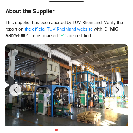
Flexural strength
ISO 178
66
Mpa
About the Supplier
Flexural Modulus
ISO 178
1800
Mpa
This supplier has been audited by TÜV Rheinland. Verify the
2
Impact, Notched
ISO 179-1/1 eA
46
KJ/m
report on
the official TÜV Rheinland website
with ID "
MIC-
ASI254080
". Items marked "
" are certified.
Rockwell Hardness
R-Scale
Thermal Properties
Standard
Standard
Unit
Heat Deflection Temperature
ISO 75
102
ºC
Flammability
UL94
HB