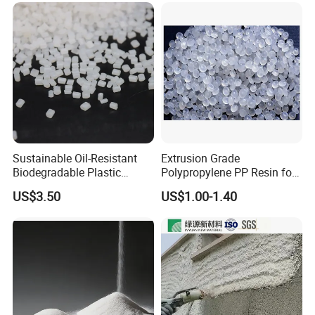
& Biodegradable Granules
Bioplastic
Sustainable Oil-Resistant
Extrusion Grade
Biodegradable Plastic
Polypropylene PP Resin for
Polymer Resin for Molding
Sheet Production
US$3.50
US$1.00-1.40
Applications