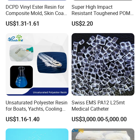
DCPD Vinyl Ester Resin for
Super High Impact
Composite Mold, Skin Coat,
Resistant Toughened POM
Marine, Chemical
Granules for Sports
US$1.31-1.61
US$2.20
Resistance
Equipment & Power Tools
Unsaturated Polyester Resin
Swiss EMS PA12 L25mt
for Boats, Yachts, Cooling
Medical Catheter
Tower, Automotive Parts,
US$1.16-1.40
US$3,000.00-5,000.00
Sanitary Wares