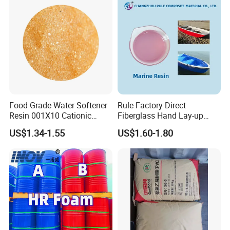
Food Grade Water Softener
Rule Factory Direct
Resin 001X10 Cationic
Fiberglass Hand Lay-up
Strong Acid Cation Ion
Acrylic Marine Unsaturated
US$1.34-1.55
US$1.60-1.80
Exchange Resin for Filter
Polyester Resin for
Boat/Marine
Company Profile