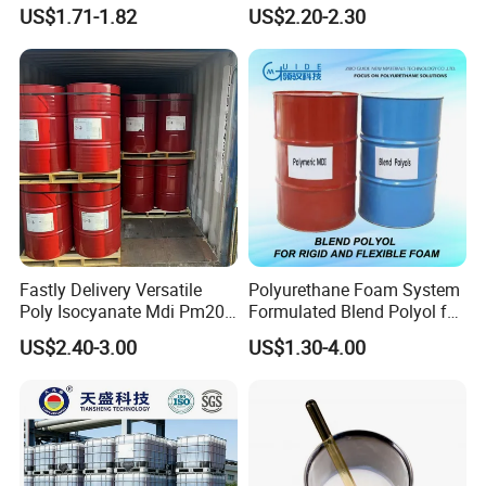
Water Blocking Tape
Polyurethane Spray Foam
US$1.71-1.82
US$2.20-2.30
Sodium Polyacrylate
Thermal Insulation
praised by the majority of customers.
Powder Price
Products Applications
Fastly Delivery Versatile
Polyurethane Foam System
Poly Isocyanate Mdi Pm200
Formulated Blend Polyol for
Monomer Pheny Isocyanate
Rigid and Flexible Foam
US$2.40-3.00
US$1.30-4.00
Foam Solution for Two
Insulation
Compound Polyurethane
Sofa Mattress and Cushion
Production