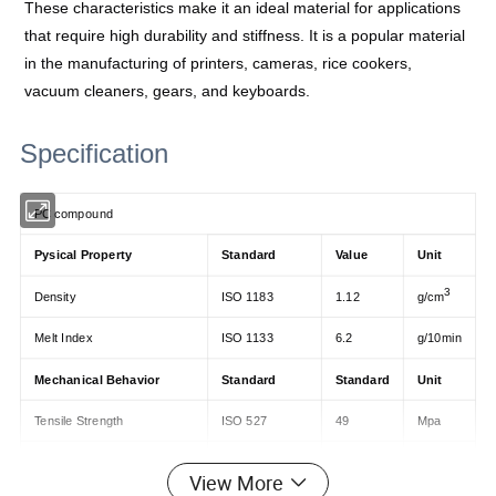
These characteristics make it an ideal material for applications
that require high durability and stiffness. It is a popular material
in the manufacturing of printers, cameras, rice cookers,
vacuum cleaners, gears, and keyboards.
Specification
PC compound
Pysical Property
Standard
Value
Unit
3
Density
ISO 1183
1.12
g/cm
Melt Index
ISO 1133
6.2
g/10min
Mechanical Behavior
Standard
Standard
Unit
Tensile Strength
ISO 527
49
Mpa
Elongation at break
ISO 527
45
Mpa
View More