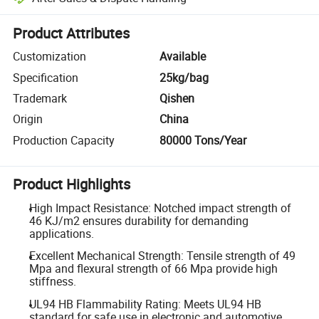
Platform-assisted dispute resolution, including refunds or returns whe
Product Attributes
Customization
Available
Specification
25kg/bag
Trademark
Qishen
Origin
China
Production Capacity
80000 Tons/Year
Product Highlights
High Impact Resistance: Notched impact strength of
46 KJ/m2 ensures durability for demanding
applications.
Excellent Mechanical Strength: Tensile strength of 49
Mpa and flexural strength of 66 Mpa provide high
stiffness.
UL94 HB Flammability Rating: Meets UL94 HB
standard for safe use in electronic and automotive