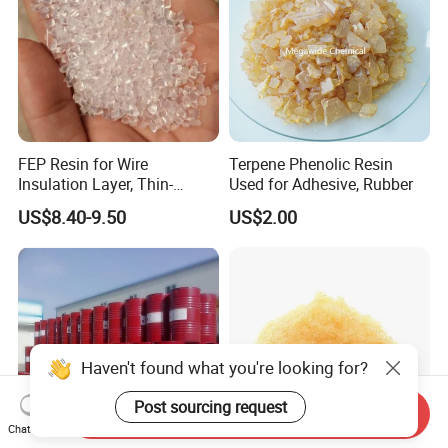
FEP Resin for Wire
Terpene Phenolic Resin
Insulation Layer, Thin-
Used for Adhesive, Rubber
Walled Tube
US$8.40-9.50
US$2.00
Haven't found what you're looking for?
Post sourcing request
Send Inquiry
Chat Now