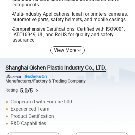
components.
Multi-Industry Applications: Ideal for printers, cameras,
automotive parts, safety helmets, and mobile casings.
Comprehensive Certifications: Certified with ISO9001,
IATF16949, UL, and RoHS for quality and safety
assurance.
View More
Shanghai Qishen Plastic Industry Co., LTD.
Manufacturer/Factory & Trading Company
5.0/5
Rating
Cooperated with Fortune 500
Experienced Team
Product Certification
R&D Capabilities