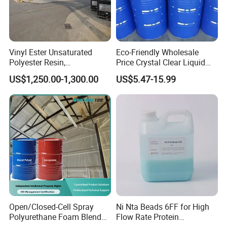
Q4. What's the delivery time?
5-10 days. Only when the quantity exceeds 10000kgs delivery
time will be agreed by negotiations.
Vinyl Ester Unsaturated
Eco-Friendly Wholesale
Q5. How to order?
Polyester Resin,
Price Crystal Clear Liquid
Inquiry → Quotation → Negotiation → Samples → PO/PI →
Orthophonic Type
Epoxy Resin Transparent
US$1,250.00-1,300.00
US$5.47-15.99
Mass production →Booking → Balance/Deliver → Further.
Fiberglass Resin for Marine
Resistant for DIY River
Boat
Table Resin Paint
Open/Closed-Cell Spray
Ni Nta Beads 6FF for High
Polyurethane Foam Blend
Flow Rate Protein