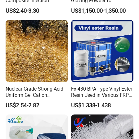
Composite Injection
Glazing Powder for
Molding PA6 Germany
Melamine Tableware
US$2.40-3.30
US$1,150.00-1,350.00
Lanxess Bkv30h2.0
Bkv15h2.0 901510 PA6
Nuclear Grade Strong-Acid
Fx-430 BPA Type Vinyl Ester
Uniform Gel Cation
Resin Used in Various FRP
Exchange Resin for
Molding Products
US$2.54-2.82
US$1.338-1.438
Ultrapure Water Preparation