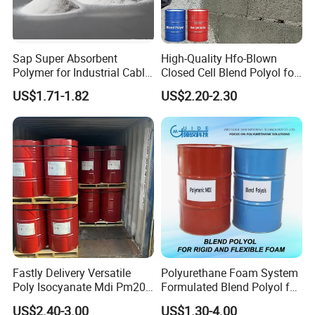
Sap Super Absorbent
High-Quality Hfo-Blown
Polymer for Industrial Cable
Closed Cell Blend Polyol for
Water Blocking Tape
Polyurethane Spray Foam
US$1.71-1.82
US$2.20-2.30
Sodium Polyacrylate
Thermal Insulation
Powder Price
Founded in July 2007, Shanghai Qishen is located in Shanghai,
with an area of more than 6000. The company has ten twin-
screw extrusion production lines with a production capacity of
20,000 tons / year. • Our company is a high-tech enterprise
Fastly Delivery Versatile
Polyurethane Foam System
Poly Isocyanate Mdi Pm200
Formulated Blend Polyol for
focusing on the R&D, production and sales of high-performance
Monomer Pheny Isocyanate
Rigid and Flexible Foam
modified plastics. The product line includes QILene®PP,
US$2.40-3.00
US$1.30-4.00