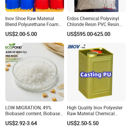
Inov Shoe Raw Material
Erdos Chemical Polyvinyl
Blend Polyurethane Foam
Chloride Resin PVC Resin
Sole Liquid Factory
Sg-5
US$2.00-5.00
US$595.00-625.00
LOW MIGRATION, 49%
High Quality Inov Polyester
Biobased content, Biobased
Raw Material Chemical
PBS Resin A200 NF BIO4
Isocyanate Super Absorbent
US$2.92-3.64
US$2.50-5.50
F(L) Certified Compostable
Polymer Polyurethane Ptmg