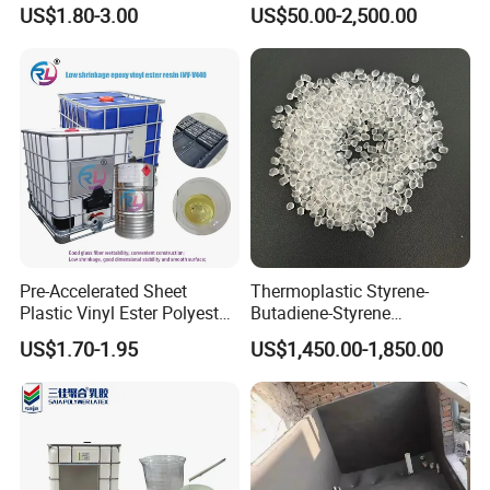
Polyol & Isocyanate for
Purification
US$1.80-3.00
US$50.00-2,500.00
Insulation
Pre-Accelerated Sheet
Thermoplastic Styrene-
Plastic Vinyl Ester Polyester
Butadiene-Styrene
Resin for Vacuum Infusion
Elastomer Rubber Sbs for
US$1.70-1.95
US$1,450.00-1,850.00
Boat Hull Application/Anti
Hot Melt Adhesive&Plastic
Corrosion/ General Purpose
Modification