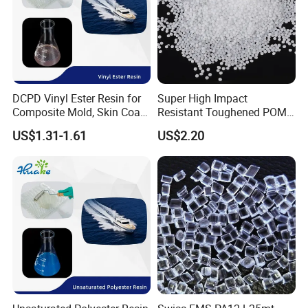
DCPD Vinyl Ester Resin for
Super High Impact
Composite Mold, Skin Coat,
Resistant Toughened POM
Marine, Chemical
Granules for Sports
US$1.31-1.61
US$2.20
Resistance
Equipment & Power Tools