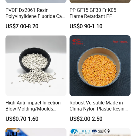
PVDF Ds2061 Resin
PP GF15 GF30 Fr K05
Polyvinylidene Fluoride Can
Flame Retardant PP
Be Extruded and Moulded
Granules Modified
US$7.00-8.20
US$0.90-1.10
for Pumps
Polypropylene Plastic Raw
Material Pellets
Homopolymer PP
High Anti-Impact Injection
Robust Versatile Made in
Blow Molding/Moulds
China Nylon Plastic Resin
Transparent Virgin Granules
Granule Raw Material
US$0.70-1.60
US$2.00-2.50
Resin Recycled Engineering
Plastic Raw Material PP for
Injection and Film Product