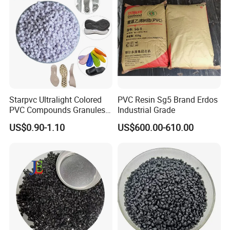
Starpvc Ultralight Colored
PVC Resin Sg5 Brand Erdos
PVC Compounds Granules
Industrial Grade
Shore A55-A70 Hardness
US$0.90-1.10
US$600.00-610.00
1.16-1.4G/Cm Density Air
Blowing Slipper Shoe Soles