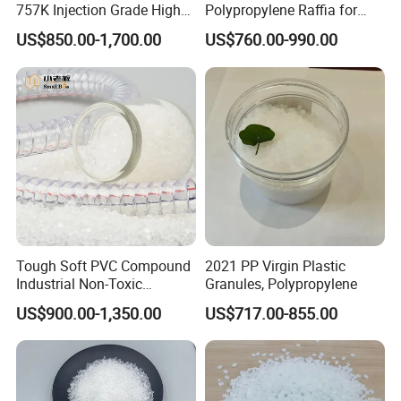
757K Injection Grade High
Polypropylene Raffia for
Rigidity and High Gloss ABS
Long-Lasting Woven Bags
US$850.00-1,700.00
US$760.00-990.00
Plastic Particle Raw
Material
Tough Soft PVC Compound
2021 PP Virgin Plastic
Industrial Non-Toxic
Granules, Polypropylene
Transparent Steel Garden
US$900.00-1,350.00
US$717.00-855.00
Hose