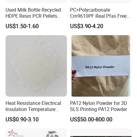
Used Milk Bottle Recycled
PC+Polycarbonate
HDPE Resin PCR Pellets
Cm9610PF Real Pfas Free
Pure Clear Color
V0 Flame Retardant
US$1.50-1.60
US$3.90-4.20
Heat Resistance Electrical
PA12 Nylon Powder for 3D
Insulation Temperature
SLS Printing PA12 Powder
Resistant Polypropylene PP
US$0.90-3.10
US$50.00-800.00
Plastic Polymer Granule