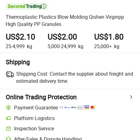

Thermoplastic Plastics Blow Molding Qishen Virginpp
High Quality PP Granules
US$2.10
US$2.00
US$1.80
25-4,999
kg
5,000-24,999
kg
25,000+
kg
Shipping
Shipping Cost:
Contact the supplier about freight and
estimated delivery time.
Online Trading Protection
Payment Guarantee
Platform Logistics
Inspection Service
After-Sales & Dispute Handling