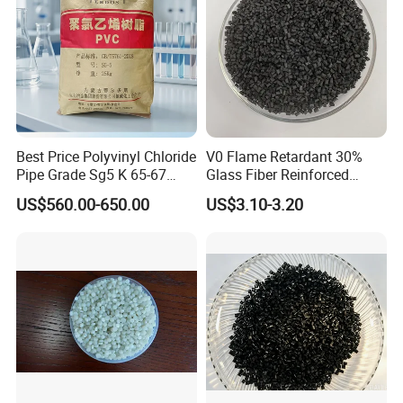
Best Price Polyvinyl Chloride
V0 Flame Retardant 30%
Pipe Grade Sg5 K 65-67
Glass Fiber Reinforced
PVC Powder Resin
Nylon PA66 GF30 Plastic
US$560.00-650.00
US$3.10-3.20
Resin