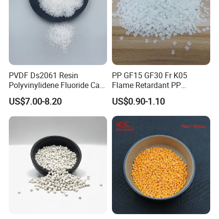
PVDF Ds2061 Resin
PP GF15 GF30 Fr K05
Polyvinylidene Fluoride Can
Flame Retardant PP
Be Extruded and Moulded
Granules Modified
US$7.00-8.20
US$0.90-1.10
for Pumps
Polypropylene Plastic Raw
Material Pellets
Homopolymer PP