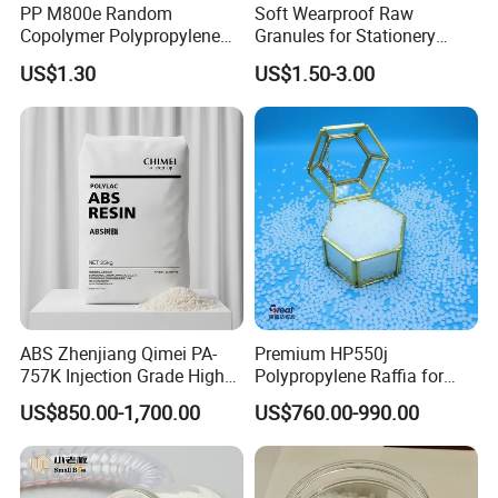
PP M800e Random
Soft Wearproof Raw
microwave door frames, dishwasher parts, internal parts of
Copolymer Polypropylene
Granules for Stationery
household appliances, etc.
Resin, High Transparency
Eraser Safe Elastic
US$1.30
US$1.50-3.00
High-impact polypropylene:
mainly used in refrigerator parts,
Injection Grade PP Granules
Compound TPR
turnover boxes, seats, etc.
Antistatic polypropylene:
mainly used in home appliance
casings, industry, daily necessities components, electronic
component packaging materials, etc.
Weather-resistant polypropylene:
mainly used in outdoor air
conditioner components, outdoor flooring, outdoor products,
etc.
Company Profile
ABS Zhenjiang Qimei PA-
Premium HP550j
757K Injection Grade High
Polypropylene Raffia for
Rigidity and High Gloss ABS
Long-Lasting Woven Bags
US$850.00-1,700.00
US$760.00-990.00
Plastic Particle Raw
Material