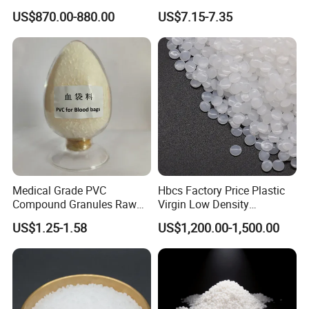
Conscious Product
Elevator Parts
US$870.00-880.00
US$7.15-7.35
Development
Medical Grade PVC
Hbcs Factory Price Plastic
Compound Granules Raw
Virgin Low Density
Material for Disposable
Polyethylene LDPE Granules
US$1.25-1.58
US$1,200.00-1,500.00
Blood Collection Bags