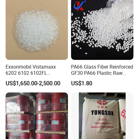
Parts Front Bumper/USB
Cable/Safes
Exxonmobil Vistamaxx
PA66 Glass Fiber Reinforced
6202 6102 6102FL
GF30 PA66 Plastic Raw
Polyolefin Elastomer Poe
Materials Halogen-Free
US$1,650.00-2,500.00
US$1.80
Plastic Raw Material Resin
Flame Retardant Fr V0 for
Plastic Granules
Switch Connector