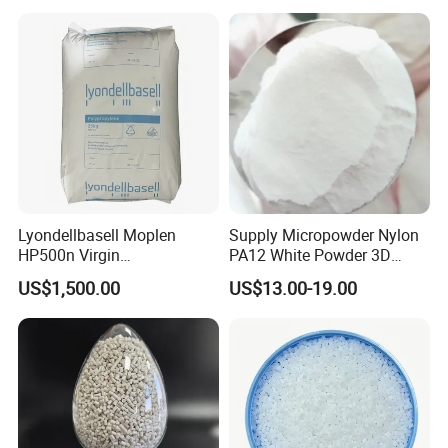
Lyondellbasell Moplen
Supply Micropowder Nylon
HP500n Virgin
PA12 White Powder 3D
Homopolymer
Printing Raw Material
US$1,500.00
US$13.00-19.00
Polypropylene PP Resin