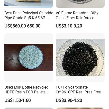
Best Price Polyvinyl Chloride
V0 Flame Retardant 30%
Pipe Grade Sg5 K 65-67
Glass Fiber Reinforced
PVC Powder Resin
Nylon PA66 GF30 Plastic
US$560.00-650.00
US$3.10-3.20
Resin
Used Milk Bottle Recycled
PC+Polycarbonate
HDPE Resin PCR Pellets
Cm9610PF Real Pfas Free
Pure Clear Color
V0 Flame Retardant
US$1.50-1.60
US$3.90-4.20