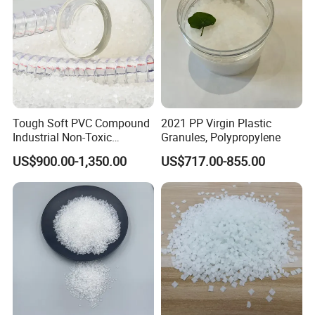
Tough Soft PVC Compound
2021 PP Virgin Plastic
Industrial Non-Toxic
Granules, Polypropylene
Transparent Steel Garden
US$900.00-1,350.00
US$717.00-855.00
Hose