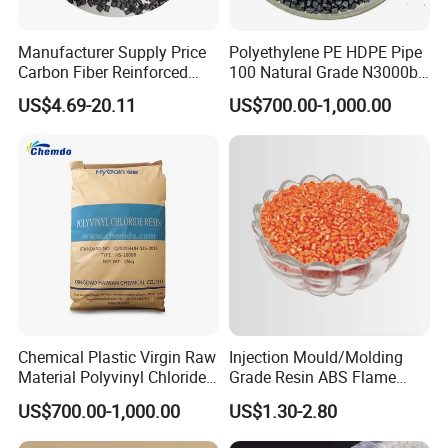
Manufacturer Supply Price
Polyethylene PE HDPE Pipe
Carbon Fiber Reinforced
100 Natural Grade N3000b
Polyamide PA6 Granules
High Density Polyethylene
US$4.69-20.11
US$700.00-1,000.00
with Custom-Made
Granule
Chemical Plastic Virgin Raw
Injection Mould/Molding
Material Polyvinyl Chloride
Grade Resin ABS Flame
Pipe Grade PVC Resin HS-
Retardant Plastic Raw
US$700.00-1,000.00
US$1.30-2.80
1000R K66-68
Material Granules ABS for
Electric Product/Auto/Spare