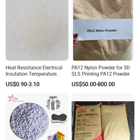
Heat Resistance Electrical
PA12 Nylon Powder for 3D
Insulation Temperature
SLS Printing PA12 Powder
Resistant Polypropylene PP
US$0.90-3.10
US$50.00-800.00
Plastic Polymer Granule
Packaging & Shipping