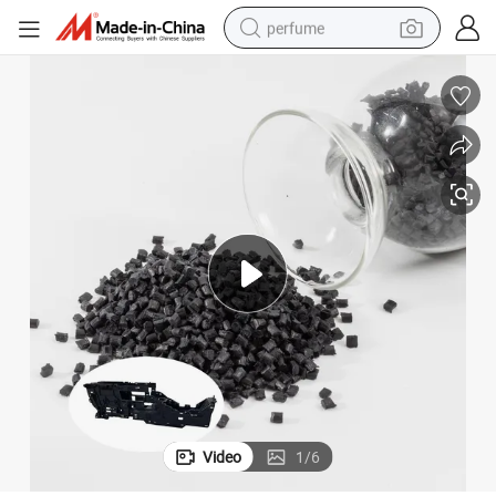
perfume
container house
crawler excavator
tshirt
dirt bike
wheel loader
man watch
living room sofa
Video
1
/
6