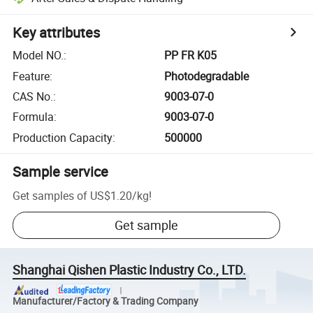
Key attributes
Model NO.
:
PP FR K05
Feature
:
Photodegradable
CAS No.
:
9003-07-0
Formula
:
9003-07-0
Production Capacity
:
500000
Sample service
Get samples of
US$1.20
/
kg
!
Get sample
Shanghai Qishen Plastic Industry Co., LTD.
Manufacturer/Factory & Trading Company