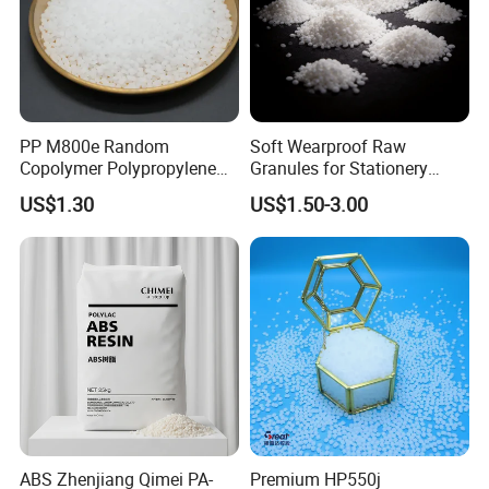
PP M800e Random
Soft Wearproof Raw
Copolymer Polypropylene
Granules for Stationery
Resin, High Transparency
Eraser Safe Elastic
US$1.30
US$1.50-3.00
Injection Grade PP Granules
Compound TPR
ABS Zhenjiang Qimei PA-
Premium HP550j