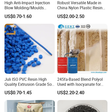
High Anti-Impact Injection
Robust Versatile Made in
Blow Molding/Moulds
China Nylon Plastic Resin
Transparent Virgin Granules
Granule Raw Material
US$0.70-1.60
US$2.00-2.50
Resin Recycled Engineering
Plastic Raw Material PP for
Injection and Film Product
Juli ISO PVC Resin High
245fa-Based Blend Polyol
Quality Extrusion Grade Soft
Used with Isocyanate for
PVC Compound Granules
Closed-Cell Spray
US$0.70-1.45
US$2.20-2.40
for Wires and Cables
Polyurethane Foam