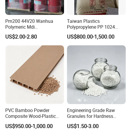
Pm200 44V20 Wanhua
Taiwan Plastics
Polymeric Mdi
Polypropylene PP 1024
Polymethylene Polyphenyl
High Rigidity, High Heat
US$2.00-2.80
US$800.00-1,500.00
Isocyanate
Resistance Air Molding
Sheet File Folder Bottle
Blowing Raw Material
PVC Bamboo Powder
Engineering Grade Raw
Composite Wood-Plastic
Granules for Hardness
Extrusion Granule
Adjustable High Strength
US$950.00-1,000.00
US$1.50-3.00
Compound
Plastic Elastomer TPU