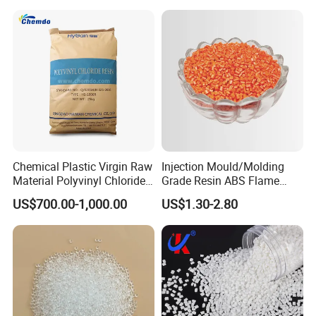
Chemical Plastic Virgin Raw
Injection Mould/Molding
Material Polyvinyl Chloride
Grade Resin ABS Flame
Pipe Grade PVC Resin HS-
Retardant Plastic Raw
US$700.00-1,000.00
US$1.30-2.80
1000R K66-68
Material Granules ABS for
Electric Product/Auto/Spare
Parts Front Bumper/USB
Cable/Safes