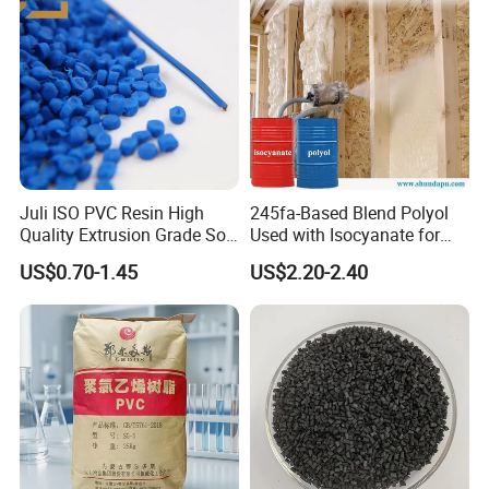
Juli ISO PVC Resin High
245fa-Based Blend Polyol
Quality Extrusion Grade Soft
Used with Isocyanate for
PVC Compound Granules
Closed-Cell Spray
US$0.70-1.45
US$2.20-2.40
for Wires and Cables
Polyurethane Foam