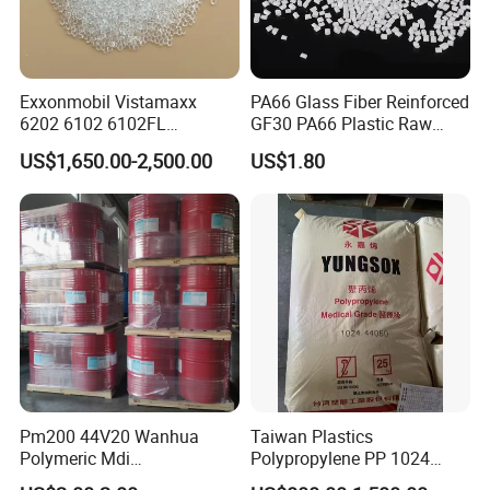
Exxonmobil Vistamaxx
PA66 Glass Fiber Reinforced
6202 6102 6102FL
GF30 PA66 Plastic Raw
Polyolefin Elastomer Poe
Materials Halogen-Free
US$1,650.00-2,500.00
US$1.80
Plastic Raw Material Resin
Flame Retardant Fr V0 for
Plastic Granules
Switch Connector
Exhibition
Pm200 44V20 Wanhua
Taiwan Plastics
Polymeric Mdi
Polypropylene PP 1024
Polymethylene Polyphenyl
High Rigidity, High Heat