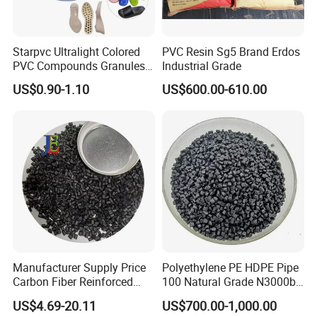
Starpvc Ultralight Colored
PVC Resin Sg5 Brand Erdos
PVC Compounds Granules
Industrial Grade
Shore A55-A70 Hardness
US$0.90-1.10
US$600.00-610.00
1.16-1.4G/Cm Density Air
Blowing Slipper Shoe Soles
Certifications
Manufacturer Supply Price
Polyethylene PE HDPE Pipe
Carbon Fiber Reinforced
100 Natural Grade N3000b
Polyamide PA6 Granules
High Density Polyethylene
US$4.69-20.11
US$700.00-1,000.00
with Custom-Made
Granule