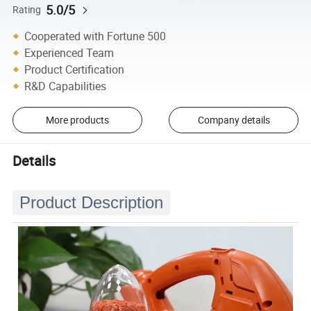
5.0/5
Rating
Cooperated with Fortune 500
Experienced Team
Product Certification
R&D Capabilities
More products
Company details
Details
Product Description