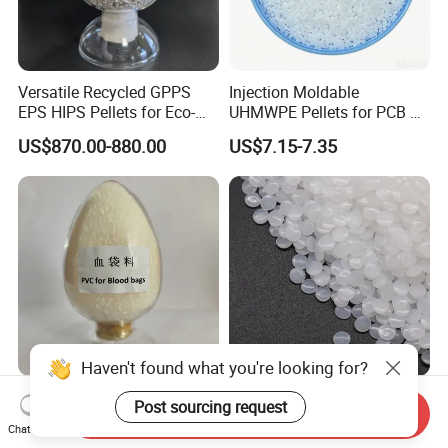
Versatile Recycled GPPS
Injection Moldable
EPS HIPS Pellets for Eco-
UHMWPE Pellets for PCB &
Conscious Product
Elevator Parts
US$870.00-880.00
US$7.15-7.35
Development
Haven't found what you're looking for?
Medical Grade PVC
Hbcs Factory Price Plastic
Post sourcing request
Send Inquiry
Compound Granules Raw
Virgin Low Density
Chat Now
Material for Disposable
Polyethylene LDPE Granules